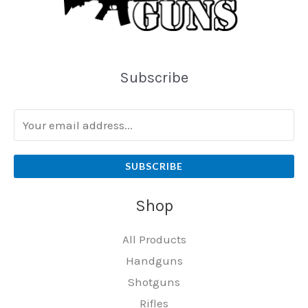
Subscribe
SUBSCRIBE
Shop
All Products
Handguns
Shotguns
Rifles