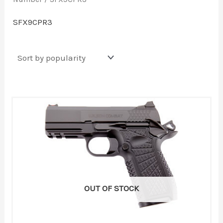
SFX9CPR3
OUT OF STOCK