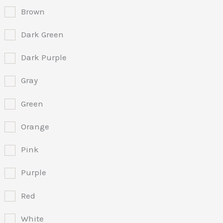
Brown
Dark Green
Dark Purple
Gray
Green
Orange
Pink
Purple
Red
White