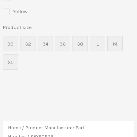
Yellow
Product size
30
32
34
36
38
L
M
XL
Home
/ Product Manufacturer Part
Number / SFX9CPR3