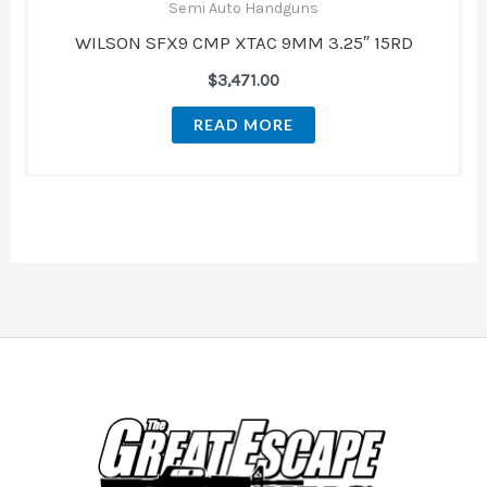
Semi Auto Handguns
WILSON SFX9 CMP XTAC 9MM 3.25″ 15RD
$
3,471.00
READ MORE