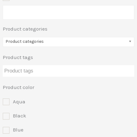
Product categories
Product categories
Product tags
Product color
Aqua
Black
Blue