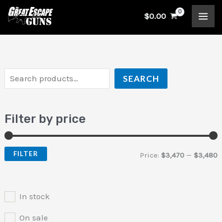
Skip
S
$
0.00
to
e
i
a
content
a
n
x
r
p
p
c
r
r
SEARCH
h
i
i
c
c
Filter by price
e
e
FILTER
Price:
$3,470
—
$3,480
In stock
On sale