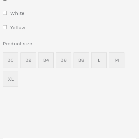
White
Yellow
Product size
30
32
34
36
38
L
M
XL