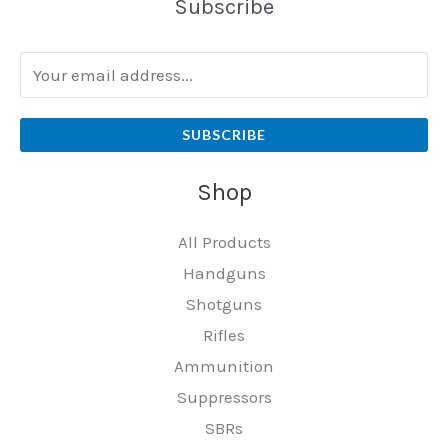
Subscribe
SUBSCRIBE
Shop
All Products
Handguns
Shotguns
Rifles
Ammunition
Suppressors
SBRs