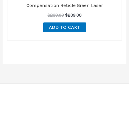
Compensation Reticle Green Laser
$
289.00
$
239.00
ADD TO CART