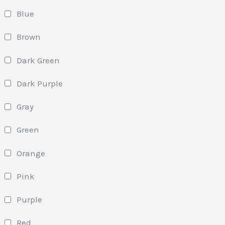
Blue
Brown
Dark Green
Dark Purple
Gray
Green
Orange
Pink
Purple
Red