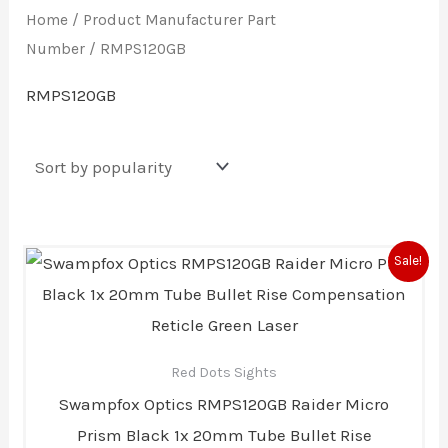
Home
/ Product Manufacturer Part
Number / RMPS120GB
RMPS120GB
Original
Current
Sale!
price
price
was:
is:
$289.00.
$239.00.
Red Dots Sights
Swampfox Optics RMPS120GB Raider Micro
Prism Black 1x 20mm Tube Bullet Rise