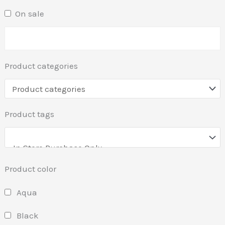
On sale
Product categories
Product tags
Product color
Aqua
Black