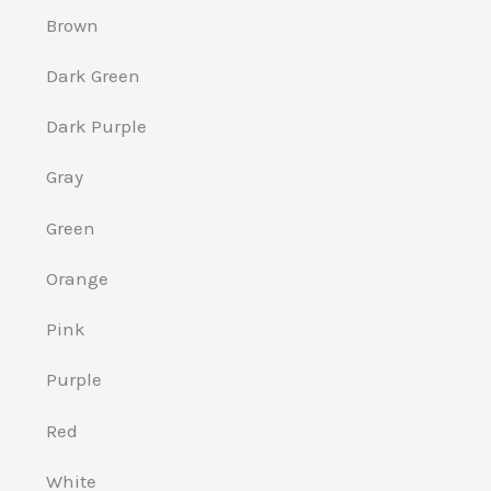
Brown
Dark Green
Dark Purple
Gray
Green
Orange
Pink
Purple
Red
White