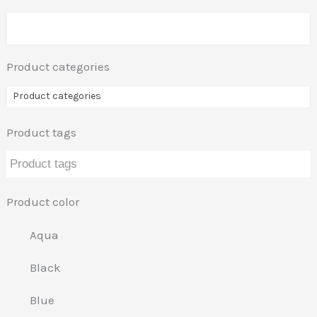
Product categories
Product categories
Product tags
Product color
Aqua
Black
Blue