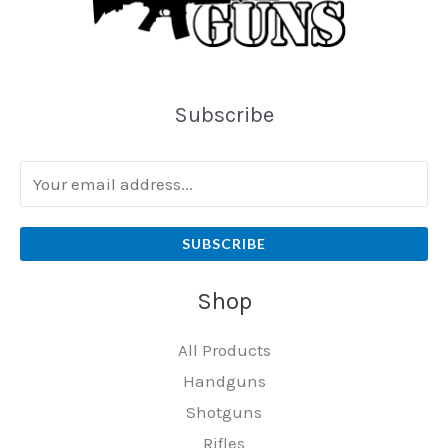
Subscribe
SUBSCRIBE
Shop
All Products
Handguns
Shotguns
Rifles