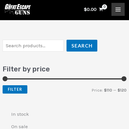
Skip
S
$
0.00
to
e
i
a
content
a
n
x
r
p
p
c
r
r
SEARCH
h
i
i
c
c
Filter by price
e
e
FILTER
Price:
$110
—
$120
In stock
On sale