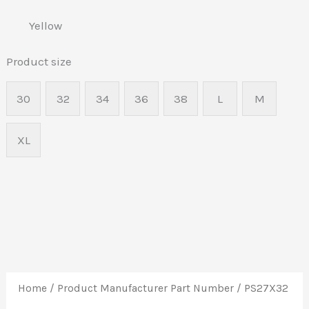
Yellow
Product size
30
32
34
36
38
L
M
XL
Home
/ Product Manufacturer Part Number / PS27X32