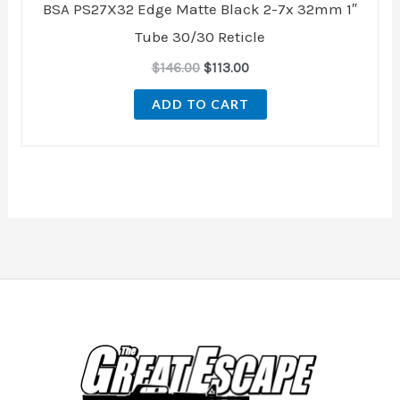
BSA PS27X32 Edge Matte Black 2-7x 32mm 1″
Tube 30/30 Reticle
$
146.00
$
113.00
ADD TO CART