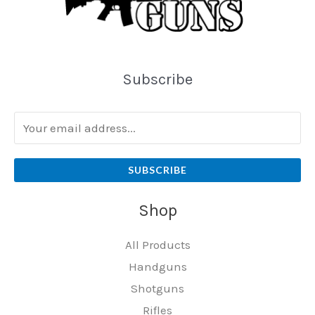
Subscribe
SUBSCRIBE
Shop
All Products
Handguns
Shotguns
Rifles