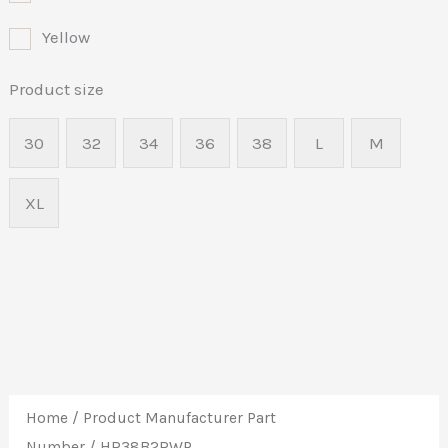
Yellow
Product size
30
32
34
36
38
L
M
XL
Home
/ Product Manufacturer Part
Number / HR38B2RWP