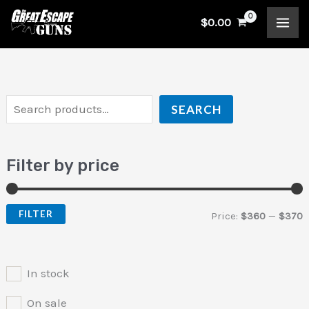
Skip
S
$
0.00
to
e
i
a
content
a
n
x
r
p
p
c
r
r
SEARCH
h
i
i
c
c
Filter by price
e
e
FILTER
Price:
$360
—
$370
In stock
On sale