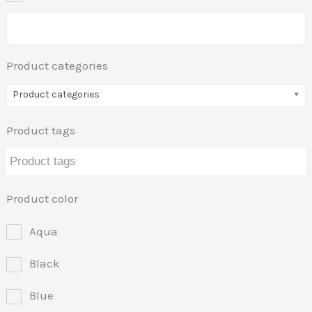
Product categories
Product categories
Product tags
Product color
Aqua
Black
Blue