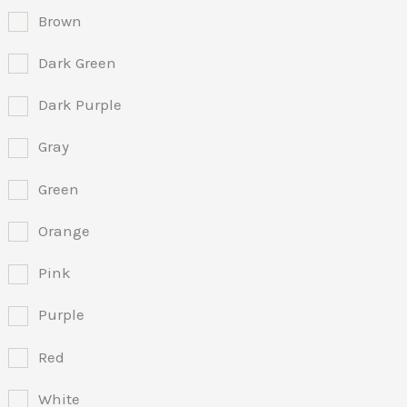
Brown
Dark Green
Dark Purple
Gray
Green
Orange
Pink
Purple
Red
White