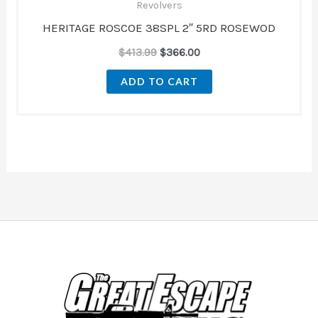
Revolvers
HERITAGE ROSCOE 38SPL 2″ 5RD ROSEWOD
$
413.99
$
366.00
ADD TO CART