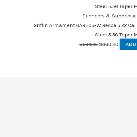
Silencers & Suppresse
Griffin Armament GAREC5-W Recce 5 22 Cal 1
Steel 5.56 Taper
$
694.95
$
660.20
ADD