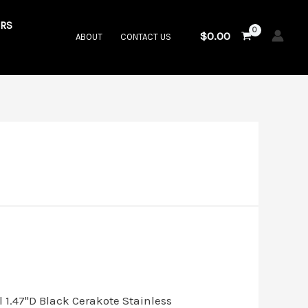
RS
$
0.00
ABOUT
CONTACT US
.