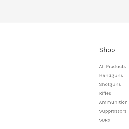
Shop
All Products
Handguns
Shotguns
Rifles
Ammunition
Suppressors
SBRs