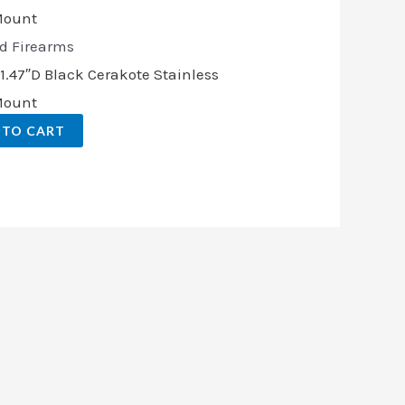
d Firearms
.47″D Black Cerakote Stainless
 Mount
 TO CART