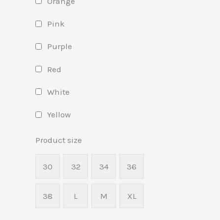
Orange
Pink
Purple
Red
White
Yellow
Product size
30
32
34
36
38
L
M
XL