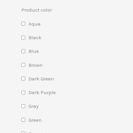
Product color
Aqua
Black
Blue
Brown
Dark Green
Dark Purple
Gray
Green