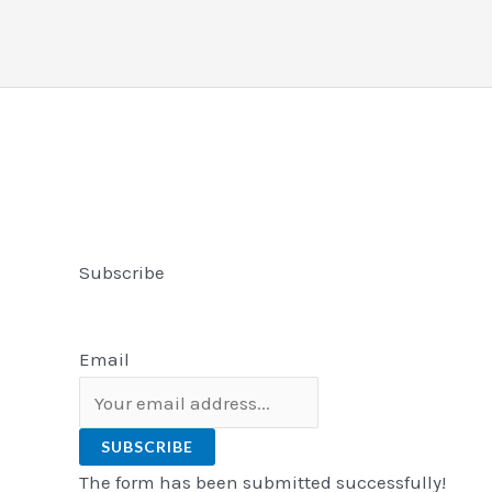
Subscribe
Email
SUBSCRIBE
The form has been submitted successfully!