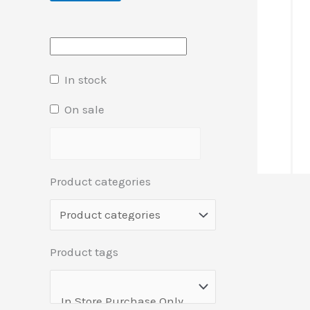
In stock
On sale
Product categories
Product tags