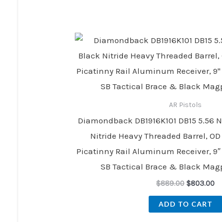
price
pr
was:
is:
$889.00.
$8
AR Pistols
Diamondback DB1916K101 DB15 5.56 N
Nitride Heavy Threaded Barrel, OD
Picatinny Rail Aluminum Receiver, 
SB Tactical Brace & Black Mag
$
889.00
$
803.00
ADD TO CART