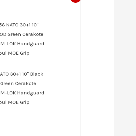
ice
03.00.
ATO 30+1 10″ Black
 Green Cerakote
9″ M-LOK Handguard
pul MOE Grip