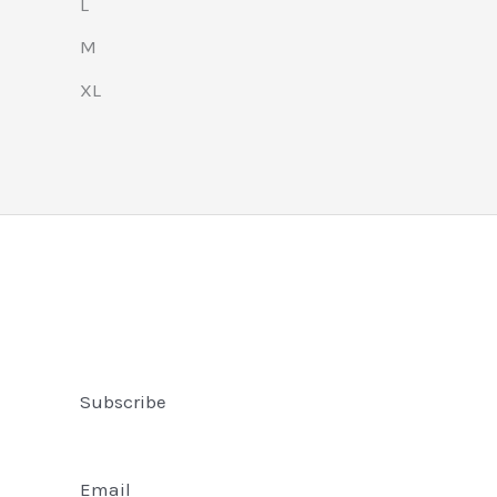
L
M
XL
Subscribe
Email