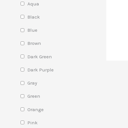
Aqua
Black
Blue
Brown
Dark Green
Dark Purple
Gray
Green
Orange
Pink