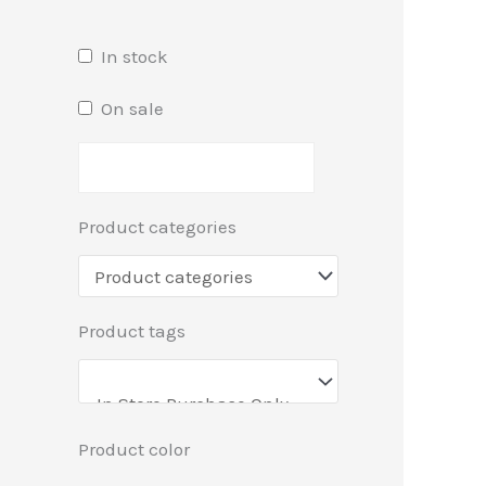
In stock
On sale
Product categories
Product tags
Product color