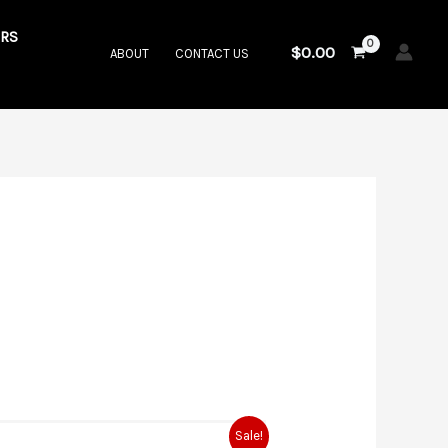
RS
$
0.00
ABOUT
CONTACT US
rrent
Sale!