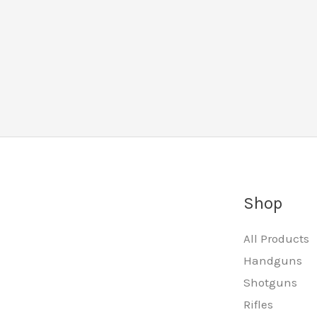
Shop
All Products
Handguns
Shotguns
Rifles