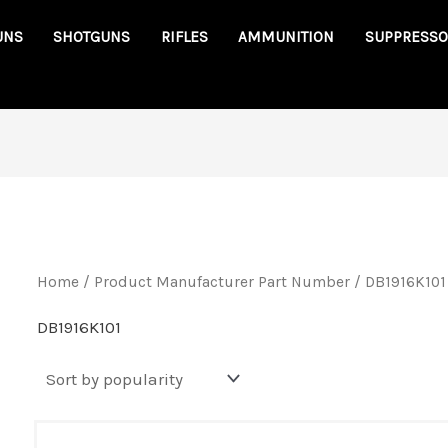
UNS
SHOTGUNS
RIFLES
AMMUNITION
SUPPRESSO
Home
/ Product Manufacturer Part Number / DB1916K101
DB1916K101
Original
Cu