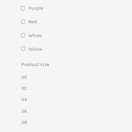
Purple
Red
White
Yellow
Product size
30
32
34
36
38