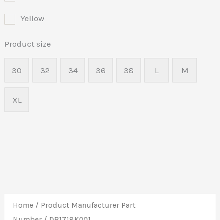
Yellow
Product size
30
32
34
36
38
L
M
XL
Home
/ Product Manufacturer Part
Number / DB1718K001