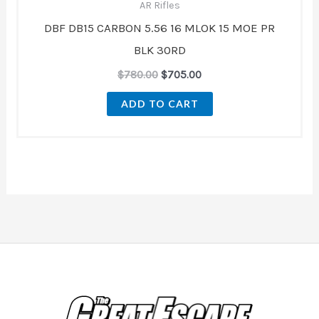
AR Rifles
DBF DB15 CARBON 5.56 16 MLOK 15 MOE PR
BLK 30RD
$
780.00
$
705.00
ADD TO CART