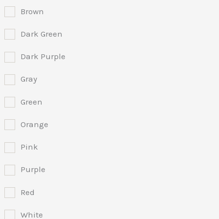
Brown
Dark Green
Dark Purple
Gray
Green
Orange
Pink
Purple
Red
White