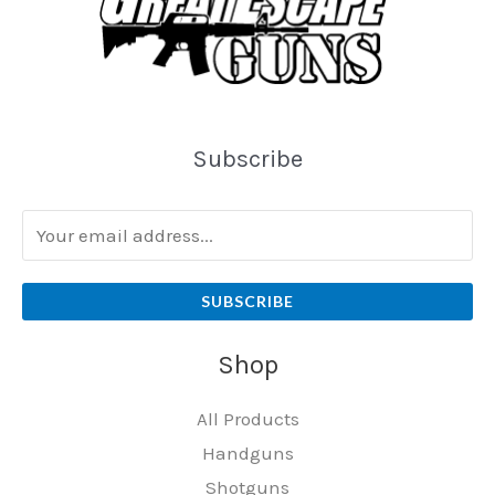
Subscribe
SUBSCRIBE
Shop
All Products
Handguns
Shotguns