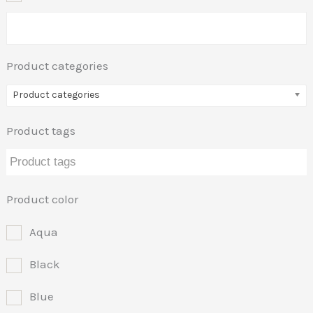
Product categories
Product categories
Product tags
Product color
Aqua
Black
Blue