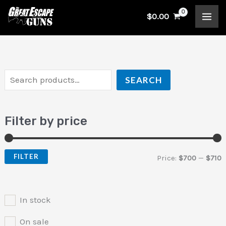
Skip
S
$
0.00
to
e
i
a
content
a
n
x
r
p
p
c
r
r
SEARCH
h
i
i
c
c
Filter by price
e
e
FILTER
Price:
$700
—
$710
In stock
On sale