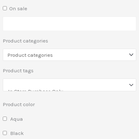
On sale
Product categories
Product tags
Product color
Aqua
Black