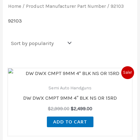
Home
/ Product Manufacturer Part Number / 92103
92103
Original
Current
Sale!
price
price
was:
is:
Semi Auto Handguns
$2,999.00.
$2,499.00.
DW DWX CMPT 9MM 4″ BLK NS OR 15RD
$
2,999.00
$
2,499.00
ADD TO CART