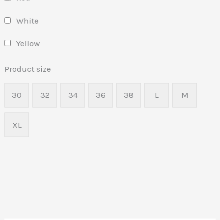
White
Yellow
Product size
30
32
34
36
38
L
M
XL