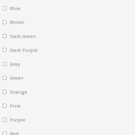
Blue
Brown
Dark Green
Dark Purple
Gray
Green
Orange
Pink
Purple
Red