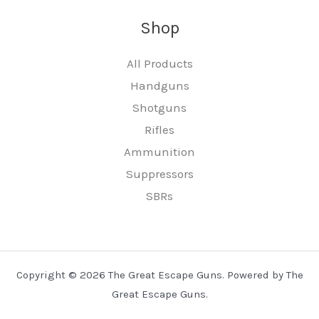
Shop
All Products
Handguns
Shotguns
Rifles
Ammunition
Suppressors
SBRs
Copyright © 2026 The Great Escape Guns. Powered by The
Great Escape Guns.