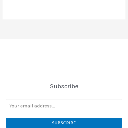
Subscribe
SUBSCRIBE