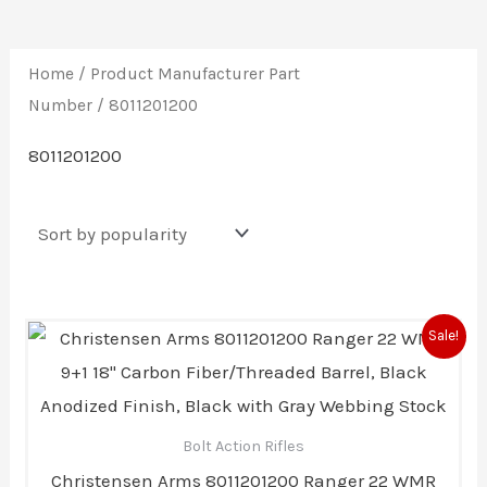
Home
/ Product Manufacturer Part
Number / 8011201200
8011201200
Original
Current
Sale!
price
price
was:
is:
$1,265.79.
$1,202.49.
Bolt Action Rifles
Christensen Arms 8011201200 Ranger 22 WMR