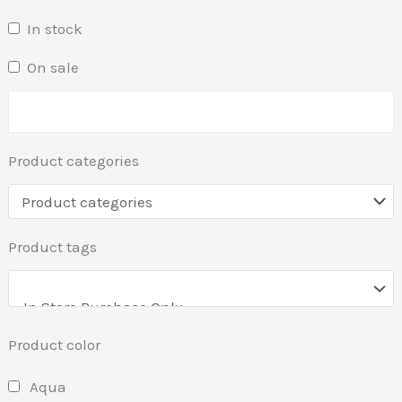
In stock
On sale
Product categories
Product tags
Product color
Aqua