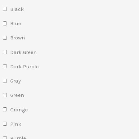
Black
Blue
Brown
Dark Green
Dark Purple
Gray
Green
Orange
Pink
Purple