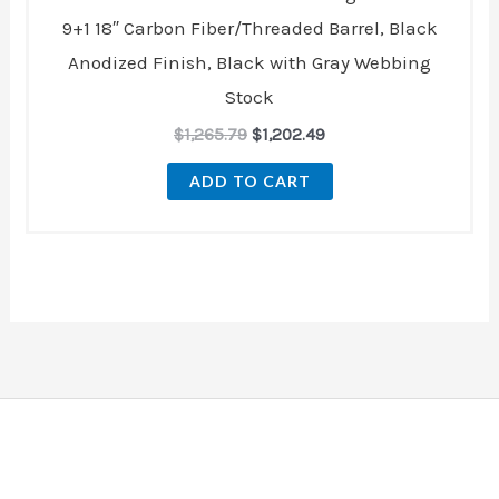
9+1 18″ Carbon Fiber/Threaded Barrel, Black
Anodized Finish, Black with Gray Webbing
Stock
$
1,265.79
$
1,202.49
ADD TO CART