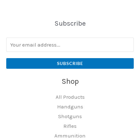
Subscribe
SUBSCRIBE
Shop
All Products
Handguns
Shotguns
Rifles
Ammunition