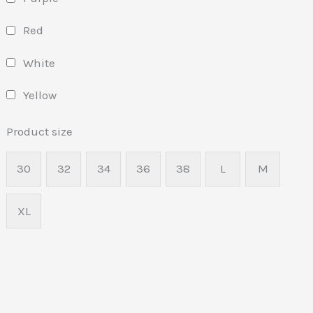
Red
White
Yellow
Product size
30
32
34
36
38
L
M
XL