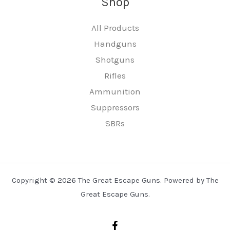
Shop
All Products
Handguns
Shotguns
Rifles
Ammunition
Suppressors
SBRs
Copyright © 2026 The Great Escape Guns. Powered by The
Great Escape Guns.