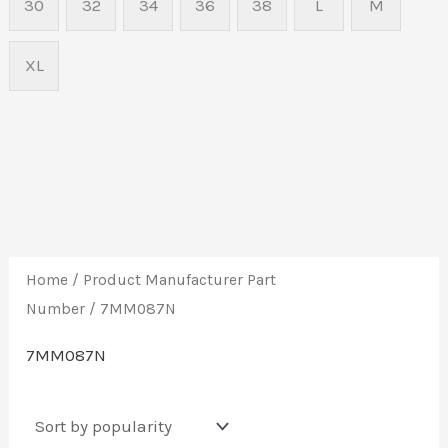
30
32
34
36
38
L
M
XL
Home
/ Product Manufacturer Part
Number / 7MM087N
7MM087N