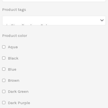
Product tags
Product color
Aqua
Black
Blue
Brown
Dark Green
Dark Purple