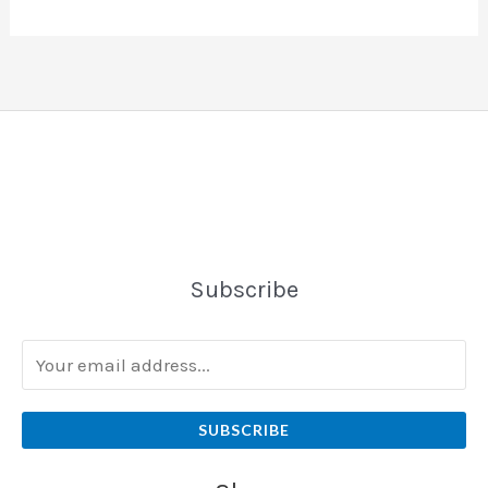
Subscribe
SUBSCRIBE