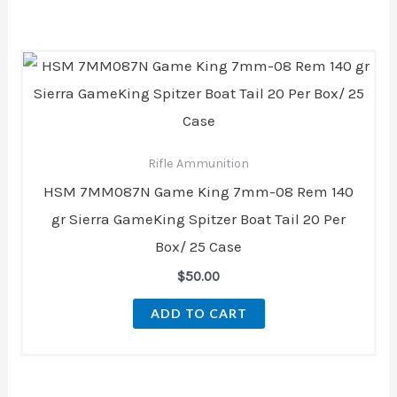
Rifle Ammunition
HSM 7MM087N Game King 7mm-08 Rem 140
gr Sierra GameKing Spitzer Boat Tail 20 Per
Box/ 25 Case
$
50.00
ADD TO CART