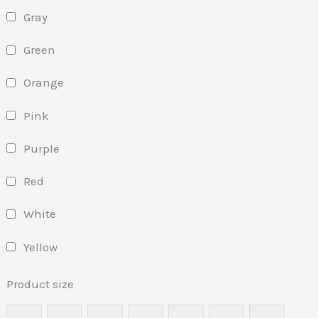
Gray
Green
Orange
Pink
Purple
Red
White
Yellow
Product size