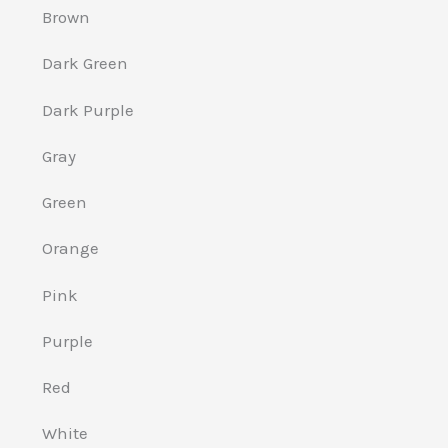
Brown
Dark Green
Dark Purple
Gray
Green
Orange
Pink
Purple
Red
White