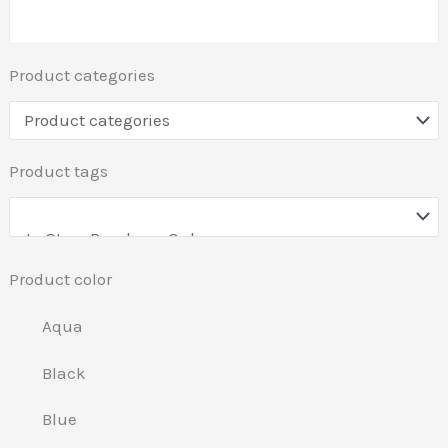
Product categories
Product tags
Product color
Aqua
Black
Blue