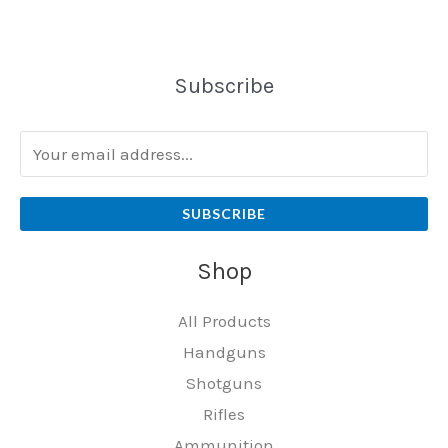
Subscribe
SUBSCRIBE
Shop
All Products
Handguns
Shotguns
Rifles
Ammunition