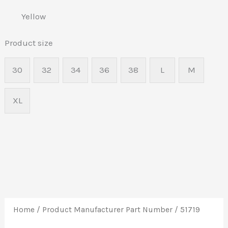
Yellow
Product size
30
32
34
36
38
L
M
XL
Home
/ Product Manufacturer Part Number / 51719