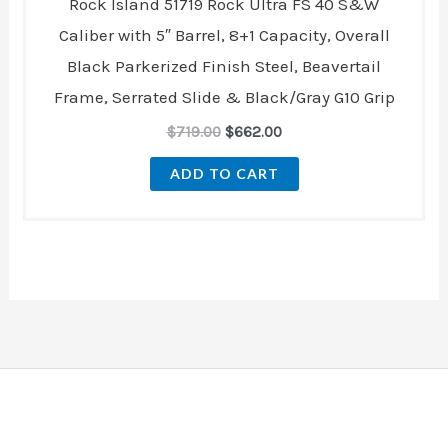
Rock Island 51719 Rock Ultra FS 40 S&W
Caliber with 5″ Barrel, 8+1 Capacity, Overall
Black Parkerized Finish Steel, Beavertail
Frame, Serrated Slide & Black/Gray G10 Grip
$
719.00
$
662.00
ADD TO CART