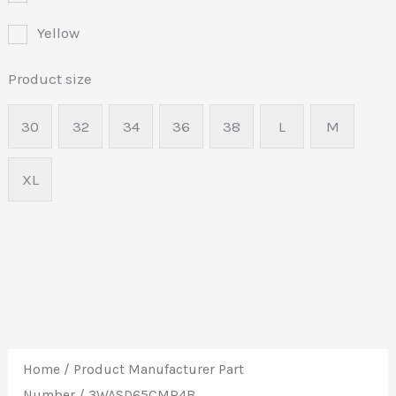
Yellow
Product size
30
32
34
36
38
L
M
XL
Home
/ Product Manufacturer Part
Number / 3WASD65CMR4B