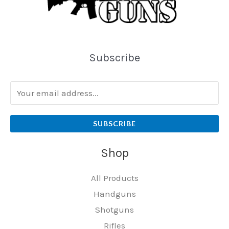
Subscribe
SUBSCRIBE
Shop
All Products
Handguns
Shotguns
Rifles