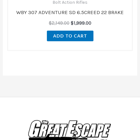
Bolt Action Rifles
WBY 307 ADVENTURE SD 6.5CREED 22 BRAKE
$
2,149.00
$
1,999.00
ADD TO CART