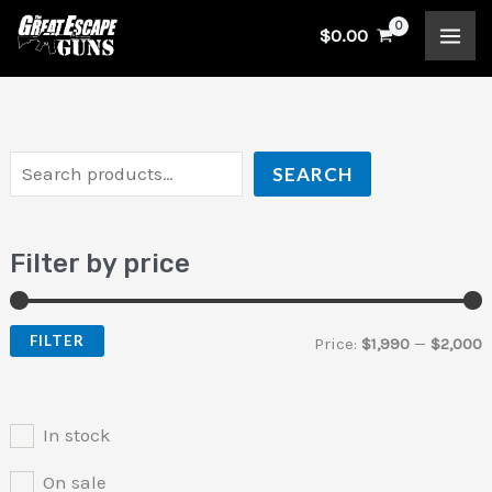
Skip
S
$
0.00
to
e
i
a
content
a
n
x
r
p
p
c
r
r
SEARCH
h
i
i
c
c
Filter by price
e
e
FILTER
Price:
$1,990
—
$2,000
In stock
On sale