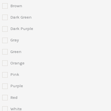
Brown
Dark Green
Dark Purple
Gray
Green
Orange
Pink
Purple
Red
White