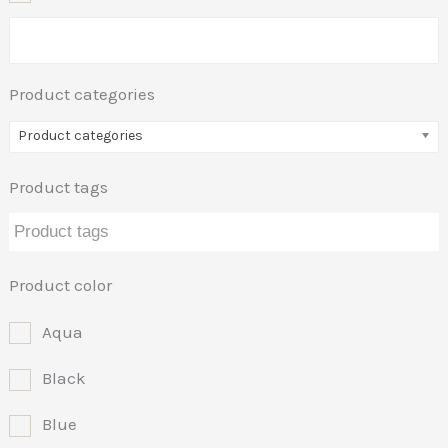
Product categories
Product categories
Product tags
Product color
Aqua
Black
Blue