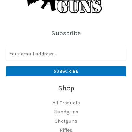
Subscribe
SUBSCRIBE
Shop
All Products
Handguns
Shotguns
Rifles