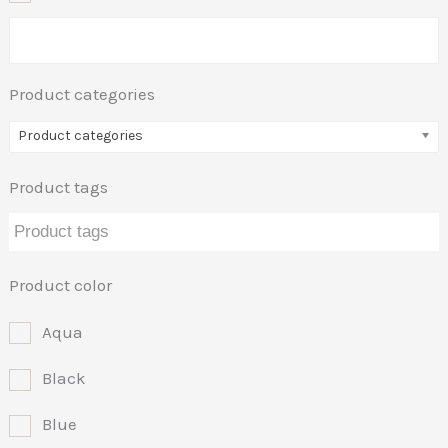
Product categories
Product categories
Product tags
Product color
Aqua
Black
Blue