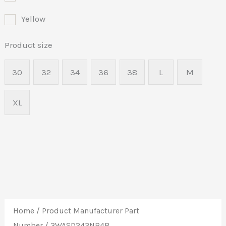
Yellow
Product size
30
32
34
36
38
L
M
XL
Home
/ Product Manufacturer Part
Number / 3WASD243NR4B