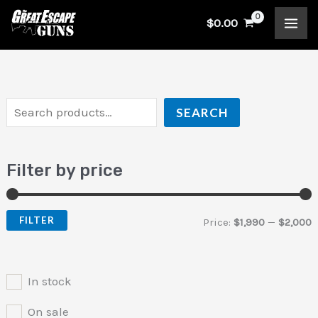
Skip
S
$
0.00
to
e
i
a
content
a
n
x
r
p
p
c
r
r
SEARCH
h
i
i
c
c
Filter by price
e
e
FILTER
Price:
$1,990
—
$2,000
In stock
On sale