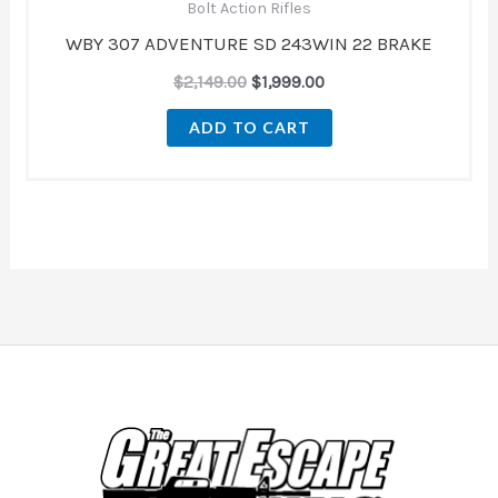
Bolt Action Rifles
WBY 307 ADVENTURE SD 243WIN 22 BRAKE
$
2,149.00
$
1,999.00
ADD TO CART