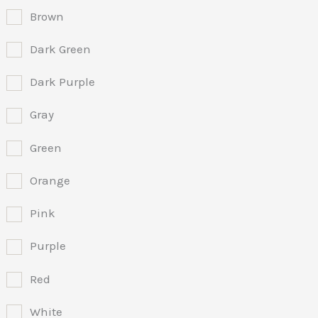
Brown
Dark Green
Dark Purple
Gray
Green
Orange
Pink
Purple
Red
White