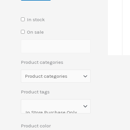
In stock
On sale
Product categories
Product tags
Product color