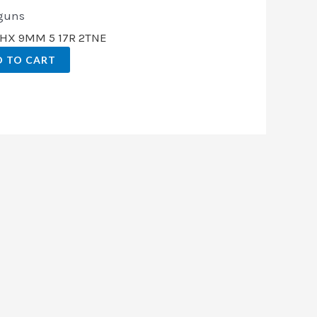
guns
CHX 9MM 5 17R 2TNE
 TO CART