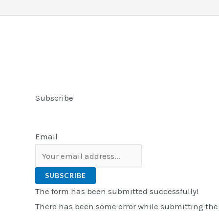
Subscribe
Email
SUBSCRIBE
The form has been submitted successfully!
There has been some error while submitting the