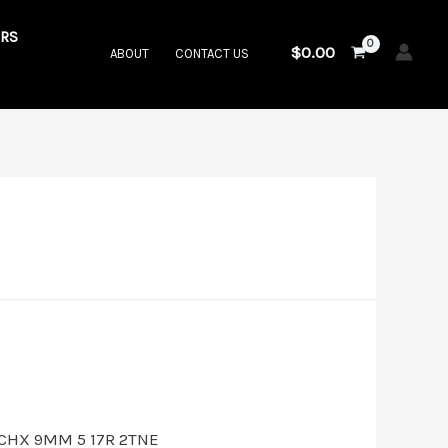
RS
$
0.00
ABOUT
CONTACT US
t
00.