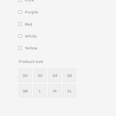
Pink
Purple
Red
White
Yellow
Product size
30
32
34
36
38
L
M
XL