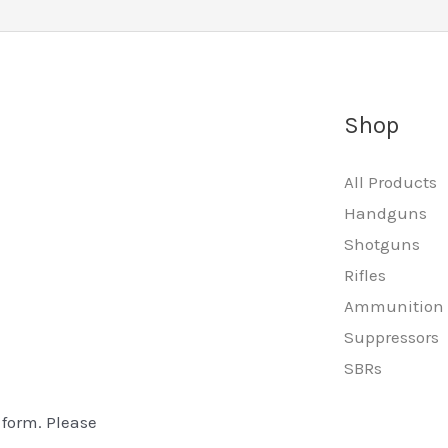
Shop
All Products
Handguns
Shotguns
Rifles
Ammunition
Suppressors
SBRs
 form. Please