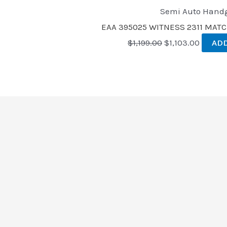
Semi Auto Hand
EAA 395025 WITNESS 2311 MAT
$
1,199.00
$
1,103.00
ADD