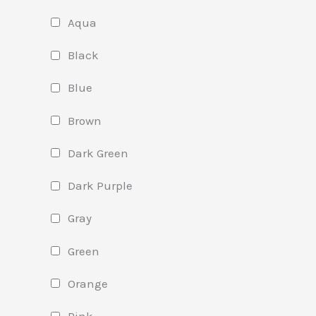
Aqua
Black
Blue
Brown
Dark Green
Dark Purple
Gray
Green
Orange