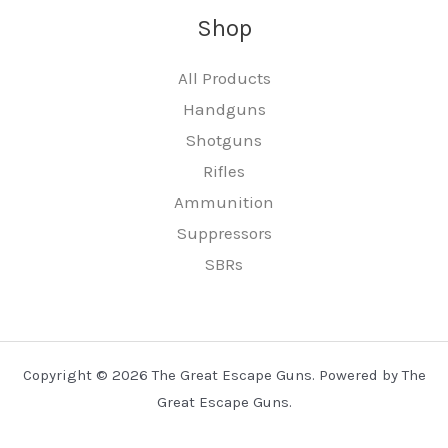
Shop
All Products
Handguns
Shotguns
Rifles
Ammunition
Suppressors
SBRs
Copyright © 2026 The Great Escape Guns. Powered by The
Great Escape Guns.