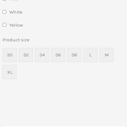
White
Yellow
Product size
30
32
34
36
38
L
M
XL