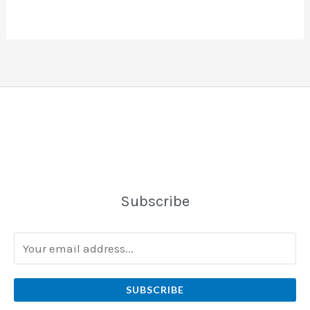
Subscribe
SUBSCRIBE