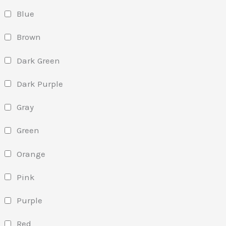
Blue
Brown
Dark Green
Dark Purple
Gray
Green
Orange
Pink
Purple
Red