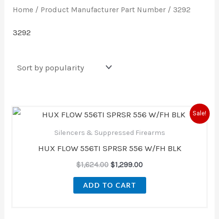
Home
/ Product Manufacturer Part Number / 3292
3292
Original
Current
Sale!
price
price
was:
is:
Silencers & Suppressed Firearms
$1,624.00.
$1,299.00.
HUX FLOW 556TI SPRSR 556 W/FH BLK
$
1,624.00
$
1,299.00
ADD TO CART