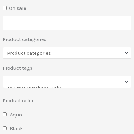
On sale
Product categories
Product tags
Product color
Aqua
Black