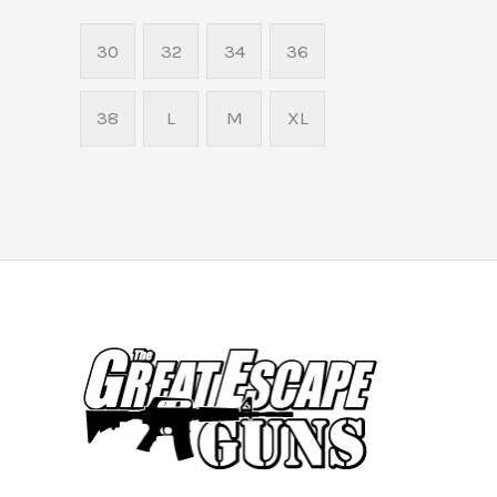
30
32
34
36
38
L
M
XL