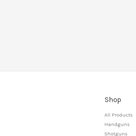
Shop
All Products
Handguns
Shotguns