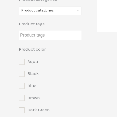
Product categories
Product tags
Product color
Aqua
Black
Blue
Brown
Dark Green