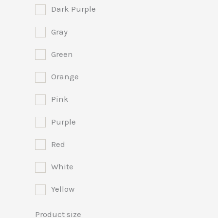
Dark Purple
Gray
Green
Orange
Pink
Purple
Red
White
Yellow
Product size