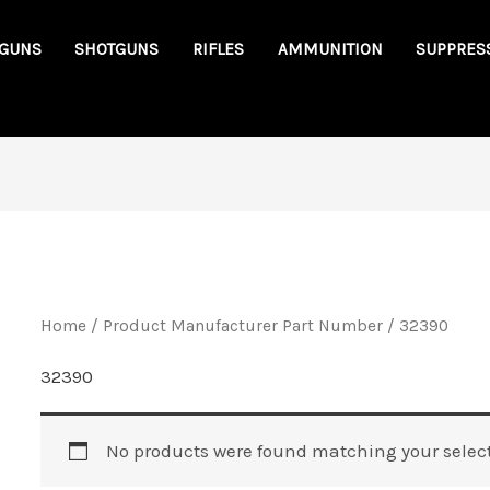
GUNS
SHOTGUNS
RIFLES
AMMUNITION
SUPPRES
Home
/ Product Manufacturer Part Number / 32390
32390
No products were found matching your select