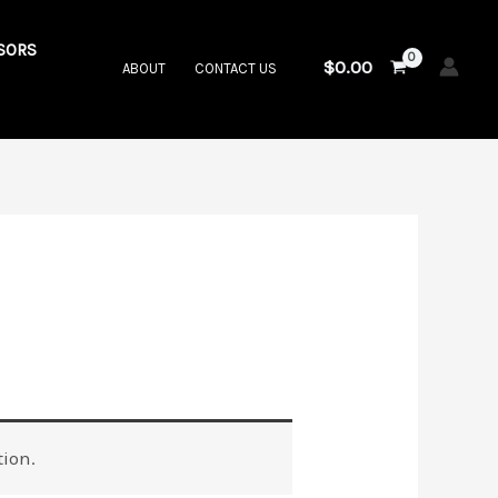
SORS
$
0.00
ABOUT
CONTACT US
ion.