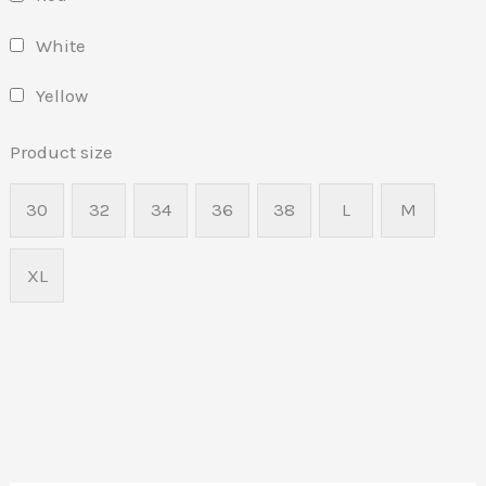
White
Yellow
Product size
30
32
34
36
38
L
M
XL