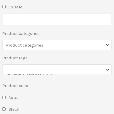
On sale
Product categories
Product tags
Product color
Aqua
Black