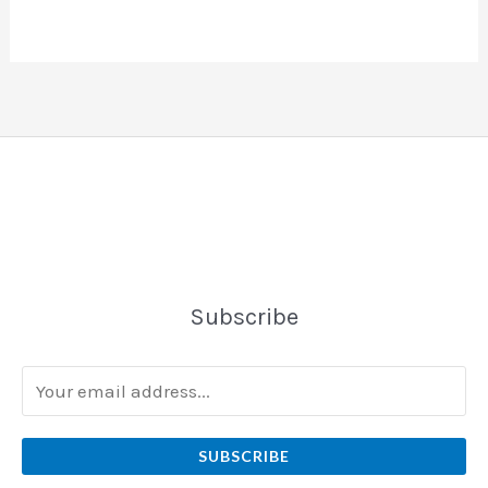
Subscribe
SUBSCRIBE