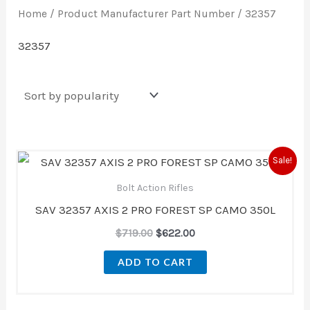
Home
/ Product Manufacturer Part Number / 32357
32357
Original
Current
Sale!
price
price
was:
is:
Bolt Action Rifles
$719.00.
$622.00.
SAV 32357 AXIS 2 PRO FOREST SP CAMO 350L
$
719.00
$
622.00
ADD TO CART