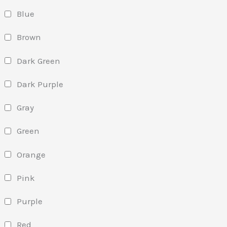
Blue
Brown
Dark Green
Dark Purple
Gray
Green
Orange
Pink
Purple
Red