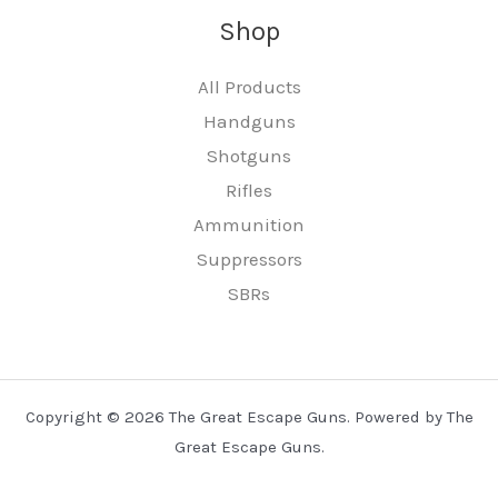
Shop
All Products
Handguns
Shotguns
Rifles
Ammunition
Suppressors
SBRs
Copyright © 2026 The Great Escape Guns. Powered by The
Great Escape Guns.