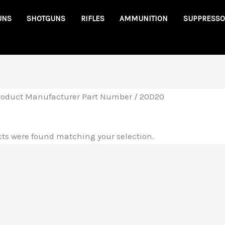
UNS
SHOTGUNS
RIFLES
AMMUNITION
SUPPRESSO
roduct Manufacturer Part Number / 20D20
ts were found matching your selection.