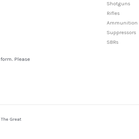
Shotguns
Rifles
Ammunition
Suppressors
SBRs
 form. Please
 The Great