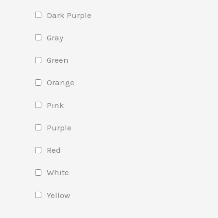
Dark Purple
Gray
Green
Orange
Pink
Purple
Red
White
Yellow