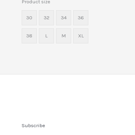
Product size
30
32
34
36
38
L
M
XL
Subscribe