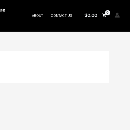
RS
$
0.00
ABOUT
CONTACT US