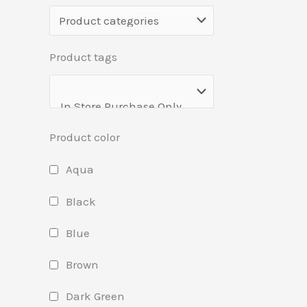
Product tags
Product color
Aqua
Black
Blue
Brown
Dark Green