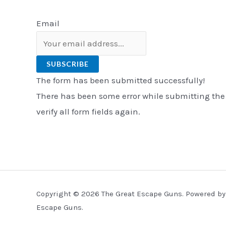
Email
SUBSCRIBE
The form has been submitted successfully!
There has been some error while submitting the
verify all form fields again.
Copyright © 2026 The Great Escape Guns. Powered by
Escape Guns.