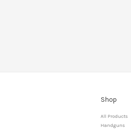
Shop
All Products
Handguns