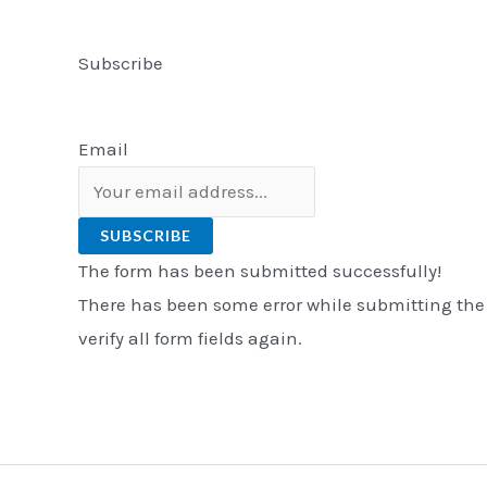
Subscribe
Email
SUBSCRIBE
The form has been submitted successfully!
There has been some error while submitting the
verify all form fields again.