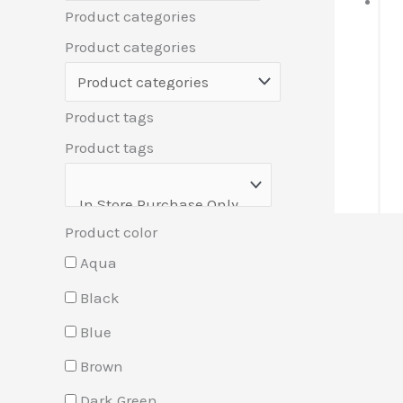
Product categories
Product categories
Product tags
Product tags
Product color
Aqua
Black
Blue
Brown
Dark Green