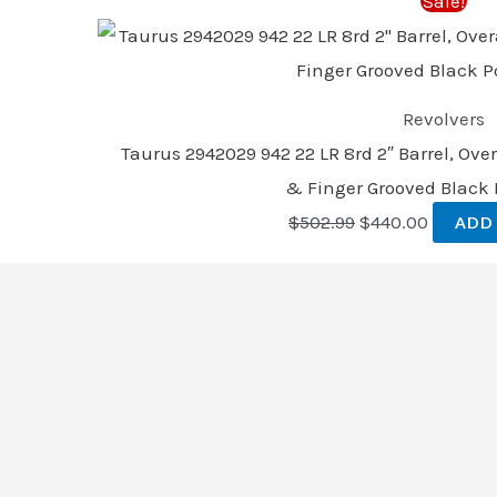
Sale!
$502.99.
$440.00
Revolvers
Taurus 2942029 942 22 LR 8rd 2″ Barrel, Over
& Finger Grooved Black 
$
502.99
$
440.00
ADD