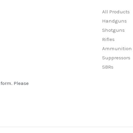
All Products
Handguns
Shotguns
Rifles
Ammunition
Suppressors
SBRs
 form. Please