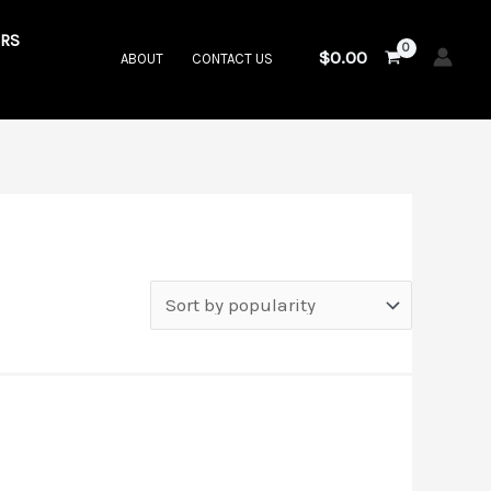
RS
$
0.00
ABOUT
CONTACT US