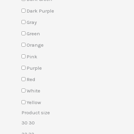
Dark Purple
Gray
Green
Orange
Pink
Purple
Red
White
Yellow
Product size
30
30
32
32