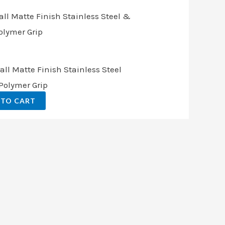
.
all Matte Finish Stainless Steel
Polymer Grip
 TO CART