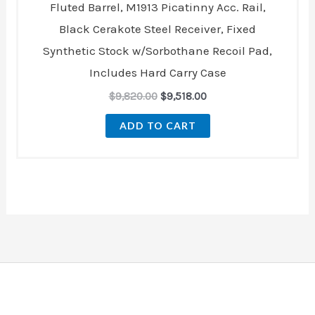
Fluted Barrel, M1913 Picatinny Acc. Rail,
Black Cerakote Steel Receiver, Fixed
Synthetic Stock w/Sorbothane Recoil Pad,
Includes Hard Carry Case
$
9,820.00
$
9,518.00
ADD TO CART