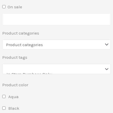
On sale
Product categories
Product tags
Product color
Aqua
Black