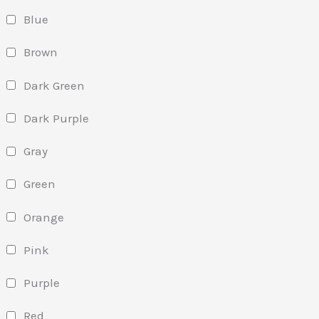
Blue
Brown
Dark Green
Dark Purple
Gray
Green
Orange
Pink
Purple
Red