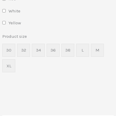
White
Yellow
Product size
30
32
34
36
38
L
M
XL