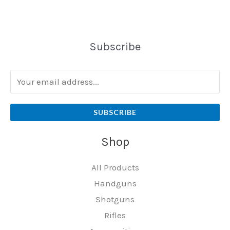
Subscribe
SUBSCRIBE
Shop
All Products
Handguns
Shotguns
Rifles