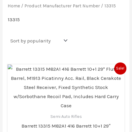
Home
/ Product Manufacturer Part Number / 13315
13315
Original
Current
Sale!
price
price
was:
is:
$9,820.00.
$9,518.00.
Semi Auto Rifles
Barrett 13315 M82A1 416 Barrett 10+1 29″