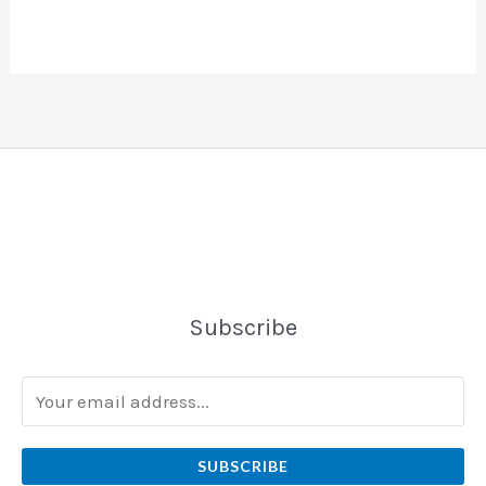
Subscribe
SUBSCRIBE