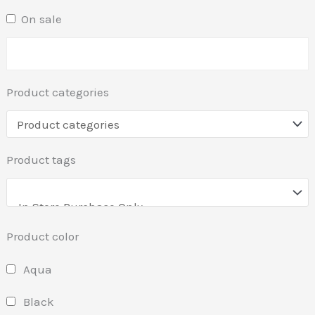
On sale
Product categories
Product tags
Product color
Aqua
Black