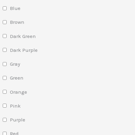
Blue
Brown
Dark Green
Dark Purple
Gray
Green
Orange
Pink
Purple
Red