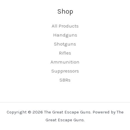
Shop
All Products
Handguns
Shotguns
Rifles
Ammunition
Suppressors
SBRs
Copyright © 2026 The Great Escape Guns. Powered by The
Great Escape Guns.