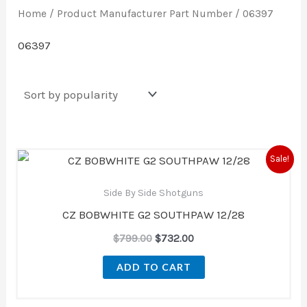
Home
/ Product Manufacturer Part Number / 06397
06397
Original
Current
Sale!
price
price
was:
is:
Side By Side Shotguns
$799.00.
$732.00.
CZ BOBWHITE G2 SOUTHPAW 12/28
$
799.00
$
732.00
ADD TO CART