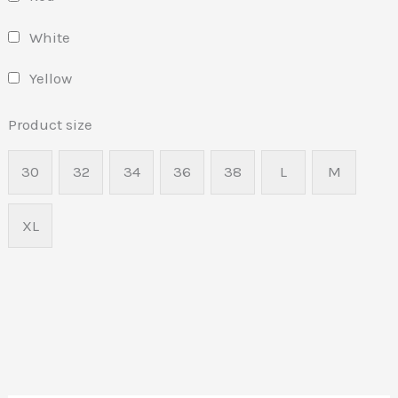
White
Yellow
Product size
30
32
34
36
38
L
M
XL