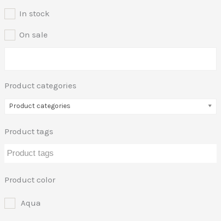
In stock
On sale
Product categories
Product categories
Product tags
Product color
Aqua