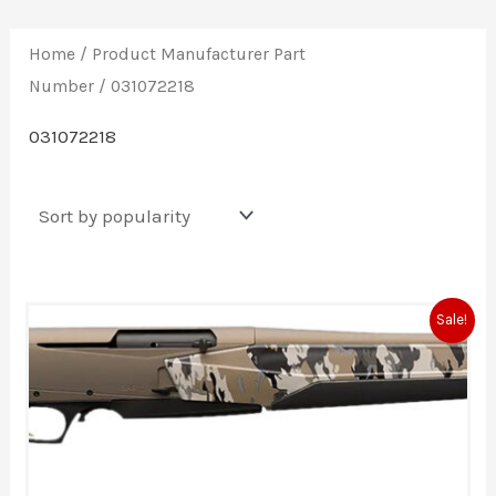
Home
/ Product Manufacturer Part
Number / 031072218
031072218
Original
Current
Sale!
price
price
was:
is:
$1,919.99.
$1,699.99.