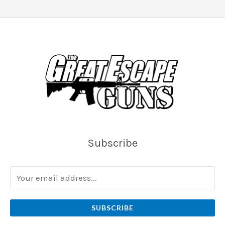
Subscribe
SUBSCRIBE