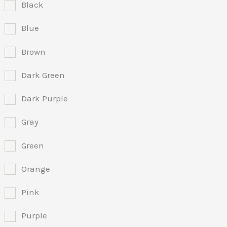
Black
Blue
Brown
Dark Green
Dark Purple
Gray
Green
Orange
Pink
Purple