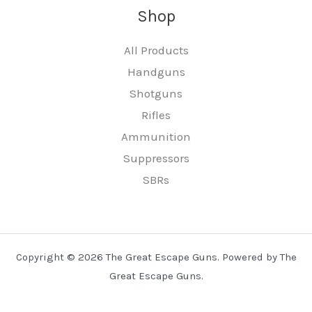
Shop
All Products
Handguns
Shotguns
Rifles
Ammunition
Suppressors
SBRs
Copyright © 2026 The Great Escape Guns. Powered by The
Great Escape Guns.