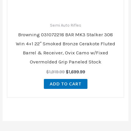
Semi Auto Rifles
Browning 031072218 BAR MK3 Stalker 308
Win 4+1 22″ Smoked Bronze Cerakote Fluted
Barrel & Receiver, Ovix Camo w/Fixed
Overmolded Grip Paneled Stock
$
1,919.99
$
1,699.99
ADD TO CART