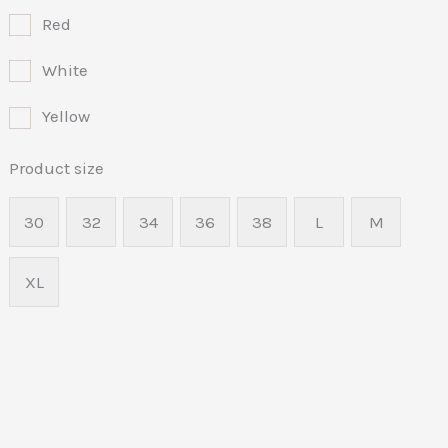
Red
White
Yellow
Product size
30
32
34
36
38
L
M
XL