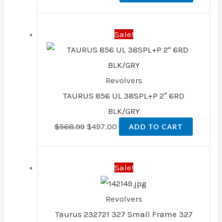
Original
Current
Sale!
price
price
was:
is:
$568.99.
$497.00.
Revolvers
TAURUS 856 UL 38SPL+P 2″ 6RD
BLK/GRY
$
568.99
$
497.00
ADD TO CART
Original
Current
Sale!
price
price
was:
is:
Revolvers
$449.99.
$393.00.
Taurus 232721 327 Small Frame 327