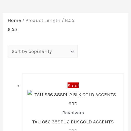
Home
/ Product Length / 6.55
6.55
Original
Current
Sale!
price
price
was:
is:
$457.99.
$400.00.
Revolvers
TAU 856 38SPL 2 BLK GOLD ACCENTS
6RD