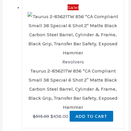
Sale!
price
price
was:
is:
$515.99.
$458.00.
Revolvers
Taurus 2-85621TW 856 *CA Compliant
Small 38 Special 6 Shot 2″ Matte Black
Carbon Steel Barrel, Cylinder & Frame,
Black Grip, Transfer Bar Safety, Exposed
Hammer
$
515.99
$
458.00
ADD TO CART