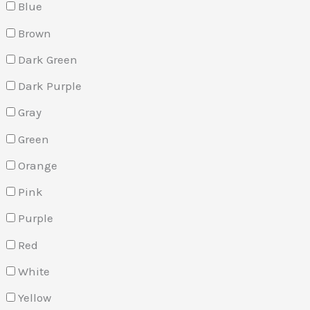
Blue
Brown
Dark Green
Dark Purple
Gray
Green
Orange
Pink
Purple
Red
White
Yellow