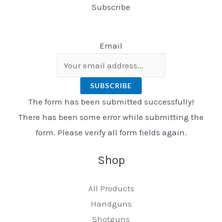
Subscribe
Email
SUBSCRIBE
The form has been submitted successfully!
There has been some error while submitting the
form. Please verify all form fields again.
Shop
All Products
Handguns
Shotguns