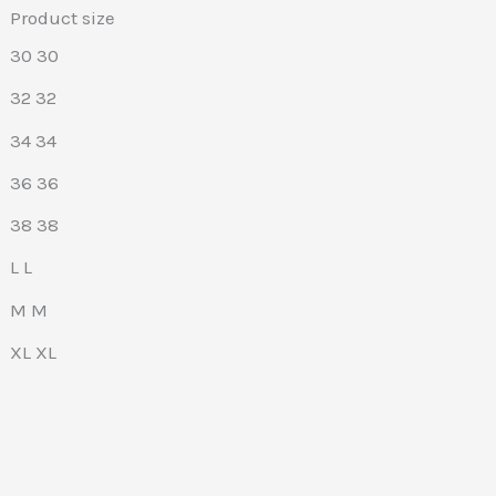
Product size
30
30
32
32
34
34
36
36
38
38
L
L
M
M
XL
XL