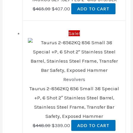
$
465.99
$
407.00
ADD TO CART
Original
Current
Sale!
price
price
was:
is:
$448.99.
$399.00.
Revolvers
Taurus 2-8562KQ 856 Small 38 Special
+P, 6 Shot 2″ Stainless Steel Barrel,
Stainless Steel Frame, Transfer Bar
Safety, Exposed Hammer
$
448.99
$
399.00
ADD TO CART