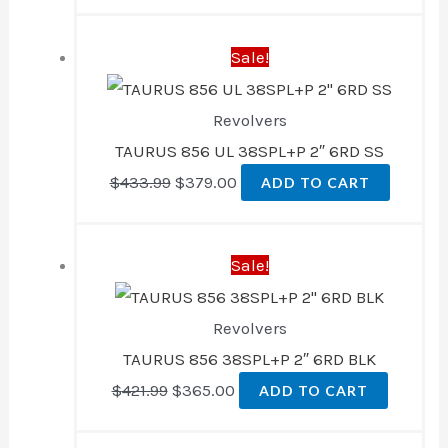
Original
Current
Sale!
price
price
was:
is:
Revolvers
$433.99.
$379.00.
TAURUS 856 UL 38SPL+P 2″ 6RD SS
$
433.99
$
379.00
ADD TO CART
Original
Current
Sale!
price
price
was:
is:
Revolvers
$421.99.
$365.00.
TAURUS 856 38SPL+P 2″ 6RD BLK
$
421.99
$
365.00
ADD TO CART
Original
Current