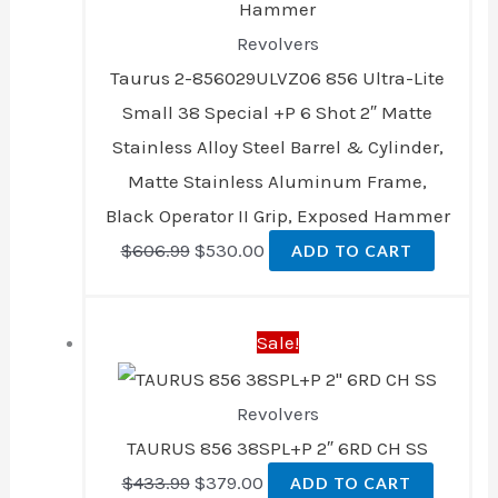
Revolvers
Taurus 2-856029ULVZ06 856 Ultra-Lite
Small 38 Special +P 6 Shot 2″ Matte
Stainless Alloy Steel Barrel & Cylinder,
Matte Stainless Aluminum Frame,
Black Operator II Grip, Exposed Hammer
$
606.99
$
530.00
ADD TO CART
Original
Current
Sale!
price
price
was:
is:
Revolvers
$433.99.
$379.00.
TAURUS 856 38SPL+P 2″ 6RD CH SS
$
433.99
$
379.00
ADD TO CART