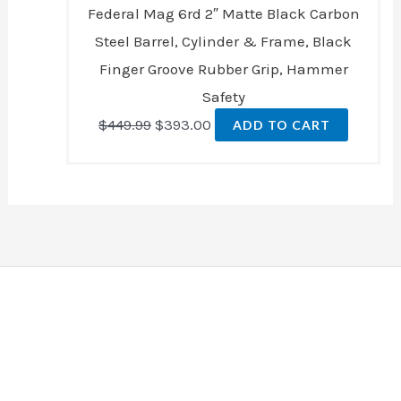
Federal Mag 6rd 2″ Matte Black Carbon
Steel Barrel, Cylinder & Frame, Black
Finger Groove Rubber Grip, Hammer
Safety
$
449.99
$
393.00
ADD TO CART