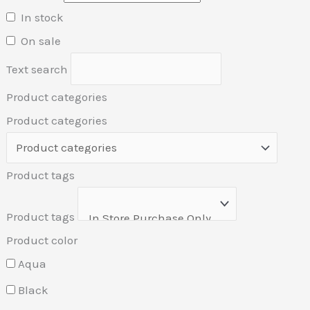
In stock
On sale
Text search
Product categories
Product categories
Product tags
Product tags
Product color
Aqua
Black