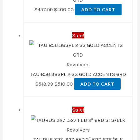
$
457.99
$
400.00
ADD TO CART
Original
Current
Sale!
price
price
was:
is:
$513.99.
$510.00.
Revolvers
TAU 856 38SPL 2 SS GOLD ACCENTS 6RD
$
513.99
$
510.00
ADD TO CART
Original
Current
Sale!
price
price
was:
is:
Revolvers
$465.99.
$407.00.
TAURUS 327 .327 FED 2″ 6RD STS/BLK