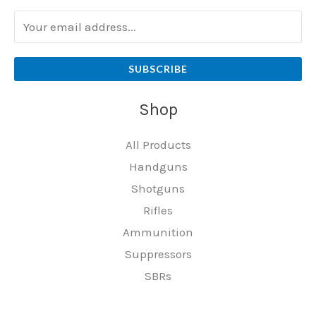
SUBSCRIBE
Shop
All Products
Handguns
Shotguns
Rifles
Ammunition
Suppressors
SBRs