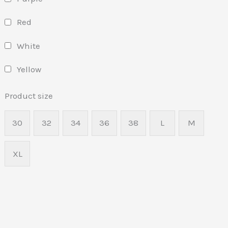
Red
White
Yellow
Product size
30
32
34
36
38
L
M
XL