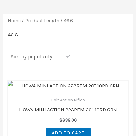
Home
/ Product Length / 46.6
46.6
Bolt Action Rifles
HOWA MINI ACTION 223REM 20″ 10RD GRN
$
639.00
ADD TO CART