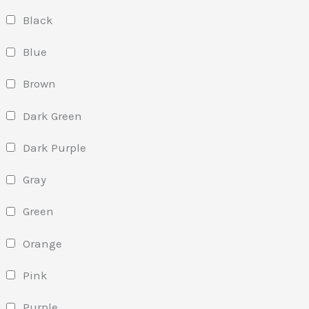
Black
Blue
Brown
Dark Green
Dark Purple
Gray
Green
Orange
Pink
Purple