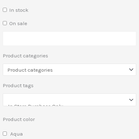
In stock
On sale
Product categories
Product tags
Product color
Aqua