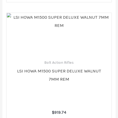
Bolt Action Rifles
LSI HOWA M1500 SUPER DELUXE WALNUT
7MM REM
$
919.74