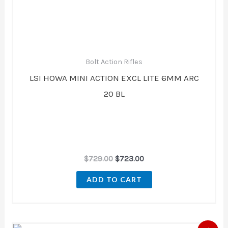
Bolt Action Rifles
LSI HOWA MINI ACTION EXCL LITE 6MM ARC
20 BL
$
729.00
$
723.00
ADD TO CART