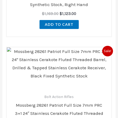
Synthetic Stock, Right Hand
$
1,169.00
$
1,123.00
ADD TO CART
Original
Current
Sale!
price
price
was:
is:
$564.20.
$514.00.
Bolt Action Rifles
Mossberg 28261 Patriot Full Size 7mm PRC
3+1 24″ Stainless Cerakote Fluted Threaded