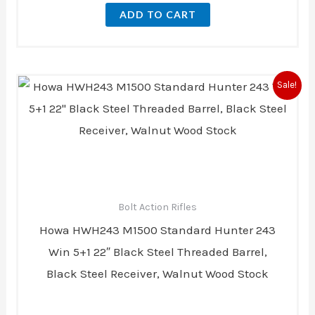
ADD TO CART
Original
Current
Sale!
price
price
was:
is:
$729.00.
$723.00.
Bolt Action Rifles
Howa HWH243 M1500 Standard Hunter 243
Win 5+1 22″ Black Steel Threaded Barrel,
Black Steel Receiver, Walnut Wood Stock