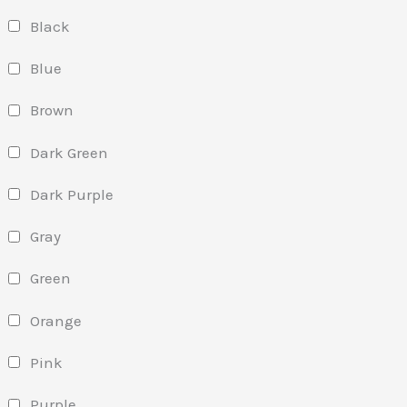
Black
Blue
Brown
Dark Green
Dark Purple
Gray
Green
Orange
Pink
Purple