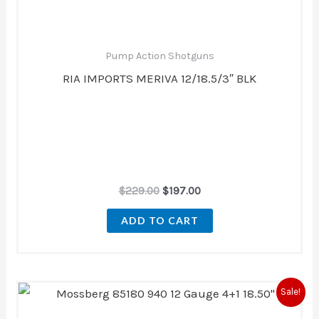
Pump Action Shotguns
RIA IMPORTS MERIVA 12/18.5/3″ BLK
$
229.00
$
197.00
ADD TO CART
Original
Current
Sale!
price
price
was:
is: