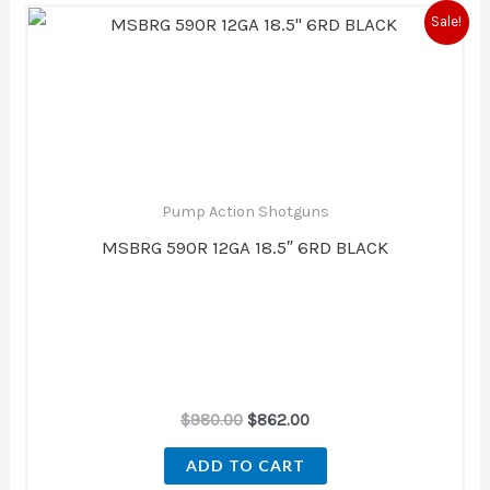
Original
Current
Sale!
price
price
was:
is:
$980.00.
$862.00.
Pump Action Shotguns
MSBRG 590R 12GA 18.5″ 6RD BLACK
$
980.00
$
862.00
ADD TO CART