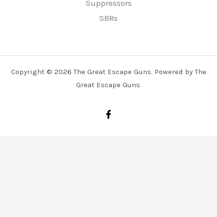
Suppressors
SBRs
Copyright © 2026 The Great Escape Guns. Powered by The
Great Escape Guns.