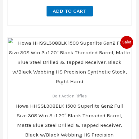
ADD TO CART
Original
Current
Sale!
price
price
was:
is:
$1,169.00.
$1,123.00.
Bolt Action Rifles
Howa HHSSL308BLK 1500 Superlite Gen2 Full
Size 308 Win 3+1 20″ Black Threaded Barrel,
Matte Blue Steel Drilled & Tapped Receiver,
Black w/Black Webbing HS Precision