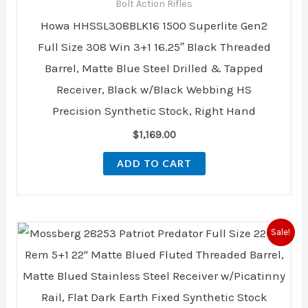
Bolt Action Rifles
Howa HHSSL308BLK16 1500 Superlite Gen2
Full Size 308 Win 3+1 16.25″ Black Threaded
Barrel, Matte Blue Steel Drilled & Tapped
Receiver, Black w/Black Webbing HS
Precision Synthetic Stock, Right Hand
$
1,169.00
ADD TO CART
Original
Current
Sale!
price
price
was:
is:
$553.00.
$503.00.