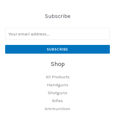
Subscribe
SUBSCRIBE
Shop
All Products
Handguns
Shotguns
Rifles
Ammunition