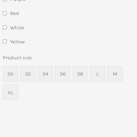
Red
White
Yellow
Product size
30
32
34
36
38
L
M
XL