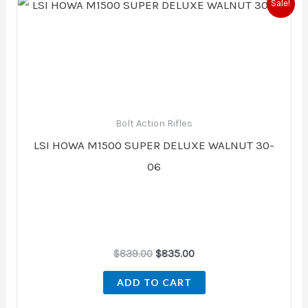
Original
Current
Sale!
price
price
was:
is:
$839.00.
$835.00.
Bolt Action Rifles
LSI HOWA M1500 SUPER DELUXE WALNUT 30-
06
$
839.00
$
835.00
ADD TO CART