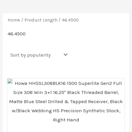
Home
/ Product Length / 46.4500
46.4500