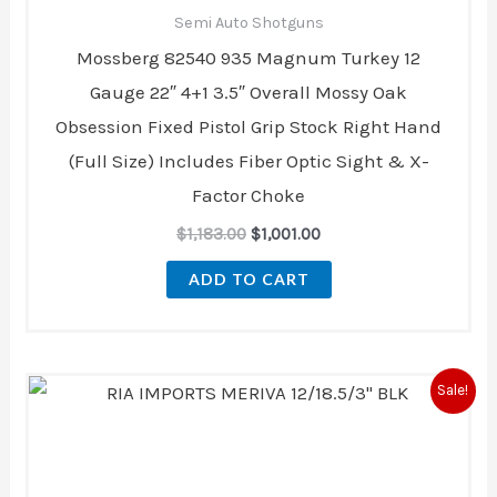
Semi Auto Shotguns
Mossberg 82540 935 Magnum Turkey 12
Gauge 22″ 4+1 3.5″ Overall Mossy Oak
Obsession Fixed Pistol Grip Stock Right Hand
(Full Size) Includes Fiber Optic Sight & X-
Factor Choke
$
1,183.00
$
1,001.00
ADD TO CART
Original
Current
Sale!
price
price
was:
is:
$229.00.
$197.00.