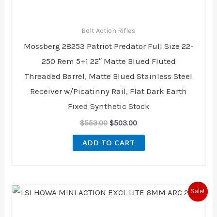
Bolt Action Rifles
Mossberg 28253 Patriot Predator Full Size 22-
250 Rem 5+1 22″ Matte Blued Fluted
Threaded Barrel, Matte Blued Stainless Steel
Receiver w/Picatinny Rail, Flat Dark Earth
Fixed Synthetic Stock
$
553.00
$
503.00
ADD TO CART
Original
Current
Sale!
price
price
was:
is:
$729.00.
$723.00.