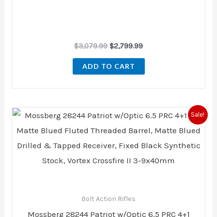
$
3,079.99
$
2,799.99
ADD TO CART
Original
Current
Sale!
price
price
was:
is:
$649.60.
$583.00.
Bolt Action Rifles
Mossberg 28244 Patriot w/Optic 6.5 PRC 4+1