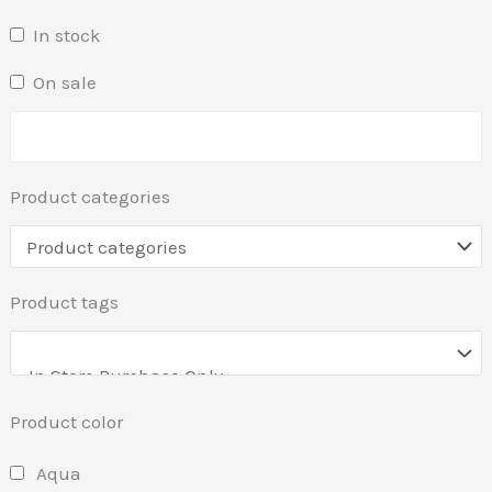
In stock
On sale
Product categories
Product tags
Product color
Aqua