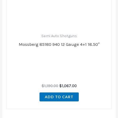
$1,190.00.
$1,067.00.
Semi Auto Shotguns
Mossberg 85180 940 12 Gauge 4+1 18.50″
$
1,190.00
$
1,067.00
ADD TO CART