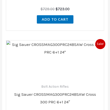
$
729.00
$
723.00
ADD TO CART
Original
Current
Sale!
price
price
was:
is:
$3,079.99.
$2,799.99.
Bolt Action Rifles
Sig Sauer CROSSMAG300PRC24BSAW Cross
300 PRC 6+1 24″