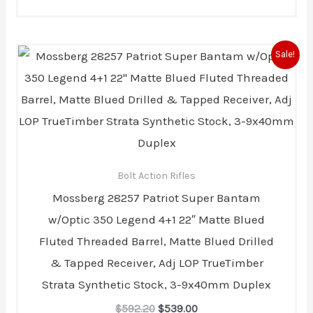
Original
Current
Sale!
price
price
was:
is:
$592.20.
$539.00.
Bolt Action Rifles
Mossberg 28257 Patriot Super Bantam
w/Optic 350 Legend 4+1 22″ Matte Blued
Fluted Threaded Barrel, Matte Blued Drilled
& Tapped Receiver, Adj LOP TrueTimber
Strata Synthetic Stock, 3-9x40mm Duplex
$
592.20
$
539.00