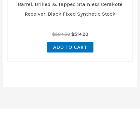
Barrel, Drilled & Tapped Stainless Cerakote
Receiver, Black Fixed Synthetic Stock
$
564.20
$
514.00
ADD TO CART