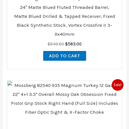
24″ Matte Blued Fluted Threaded Barrel,
Matte Blued Drilled & Tapped Receiver, Fixed
Black Synthetic Stock, Vortex Crossfire II 3-
9x40mm
$
649.60
$
583.00
ADD TO CART
Original
Current
Sale!
price
price
was:
is:
$1,183.00.
$1,001.00.