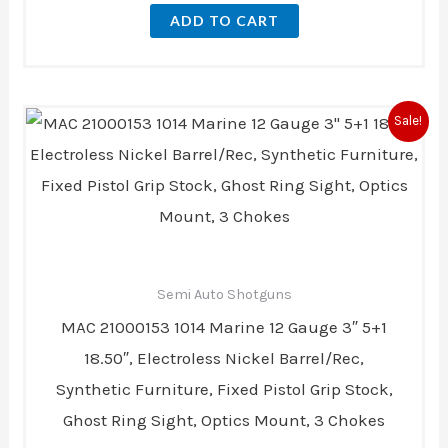
ADD TO CART
Original
Current
Sale!
price
price
was:
is:
$514.13.
$447.99.
Semi Auto Shotguns
MAC 21000153 1014 Marine 12 Gauge 3″ 5+1
18.50″, Electroless Nickel Barrel/Rec,
Synthetic Furniture, Fixed Pistol Grip Stock,
Ghost Ring Sight, Optics Mount, 3 Chokes