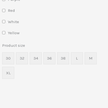
Red
White
Yellow
Product size
30
32
34
36
38
L
M
XL