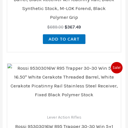
Synthetic Stock, M-LOK Forend, Black
Polymer Grip
$
689.00
$
367.49
ADD TO CART
Original
Current
Sale!
price
price
was:
is:
$1,318.99.
$1,128.00.
Lever Action Rifles
Rossi 95303016W R95 Trapper 30-30 Win 5+1