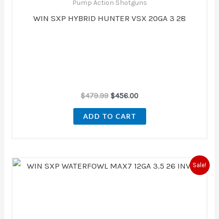
Pump Action Shotguns
WIN SXP HYBRID HUNTER VSX 20GA 3 28
$
479.99
$
456.00
ADD TO CART
Original
Current
Sale!
price
price
was:
is:
$539.99.
$494.00.