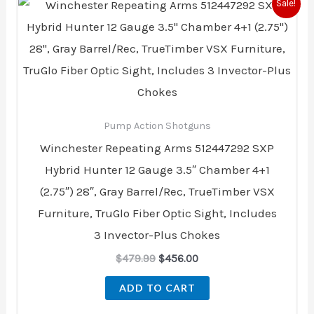
Original
Current
Sale!
price
price
was:
is:
$479.99.
$456.00.
Pump Action Shotguns
Winchester Repeating Arms 512447292 SXP
Hybrid Hunter 12 Gauge 3.5″ Chamber 4+1
(2.75″) 28″, Gray Barrel/Rec, TrueTimber VSX
Furniture, TruGlo Fiber Optic Sight, Includes
3 Invector-Plus Chokes
$
479.99
$
456.00
ADD TO CART