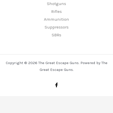
Shotguns
Rifles
Ammunition
Suppressors
SBRs
Copyright © 2026 The Great Escape Guns. Powered by The
Great Escape Guns.