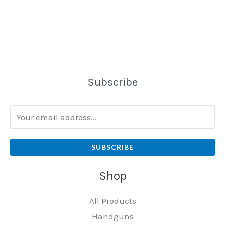
Subscribe
SUBSCRIBE
Shop
All Products
Handguns