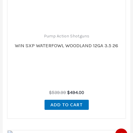
Pump Action Shotguns
WIN SXP WATERFOWL WOODLAND 12GA 3.5 26
$
539.99
$
494.00
ADD TO CART