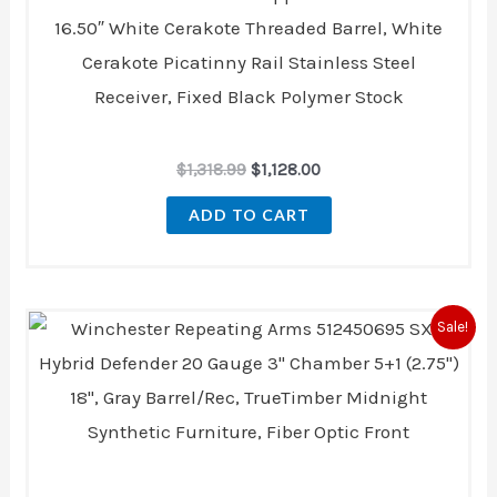
16.50″ White Cerakote Threaded Barrel, White
Cerakote Picatinny Rail Stainless Steel
Receiver, Fixed Black Polymer Stock
$
1,318.99
$
1,128.00
ADD TO CART
Original
Current
Sale!
price
price
was:
is:
$479.99.
$443.00.