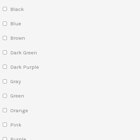
Black
Blue
Brown
Dark Green
Dark Purple
Gray
Green
Orange
Pink
Purple