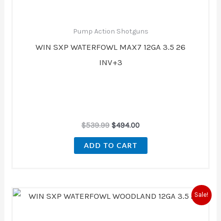
Pump Action Shotguns
WIN SXP WATERFOWL MAX7 12GA 3.5 26
INV+3
$
539.99
$
494.00
ADD TO CART
Original
Current
Sale!
price
price
was:
is:
$539.99.
$494.00.