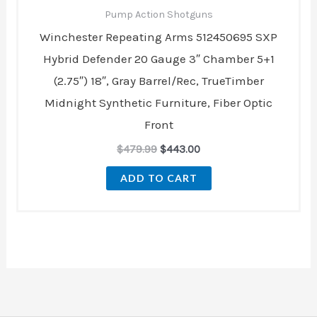
Pump Action Shotguns
Winchester Repeating Arms 512450695 SXP
Hybrid Defender 20 Gauge 3″ Chamber 5+1
(2.75″) 18″, Gray Barrel/Rec, TrueTimber
Midnight Synthetic Furniture, Fiber Optic
Front
$
479.99
$
443.00
ADD TO CART