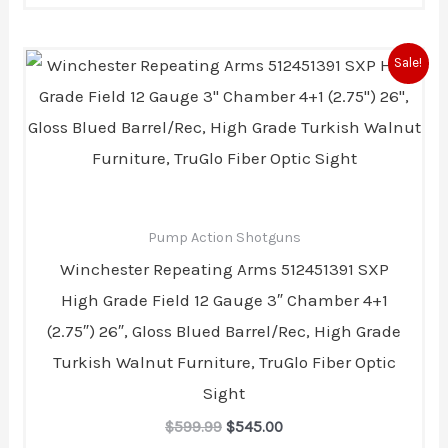
Original
Current
Sale!
price
price
was:
is:
$599.99.
$545.00.
Pump Action Shotguns
Winchester Repeating Arms 512451391 SXP
High Grade Field 12 Gauge 3″ Chamber 4+1
(2.75″) 26″, Gloss Blued Barrel/Rec, High Grade
Turkish Walnut Furniture, TruGlo Fiber Optic
Sight
$
599.99
$
545.00