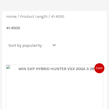
Home
/ Product Length / 41.4500
41.4500
Original
Current
Sale!
price
price
was:
is:
$479.99.
$456.00.