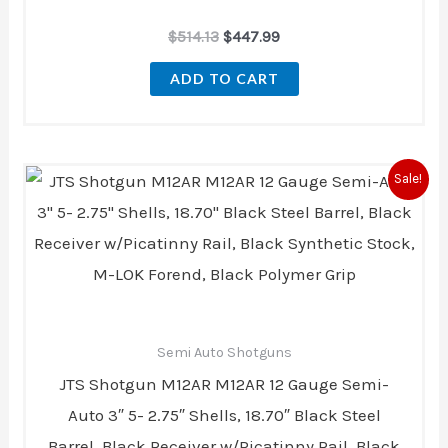
$
514.13
$
447.99
ADD TO CART
Original
Current
Sale!
price
price
was:
is:
$689.00.
$367.49.
Semi Auto Shotguns
JTS Shotgun M12AR M12AR 12 Gauge Semi-
Auto 3″ 5- 2.75″ Shells, 18.70″ Black Steel
Barrel, Black Receiver w/Picatinny Rail, Black