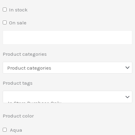
In stock
On sale
Product categories
Product tags
Product color
Aqua