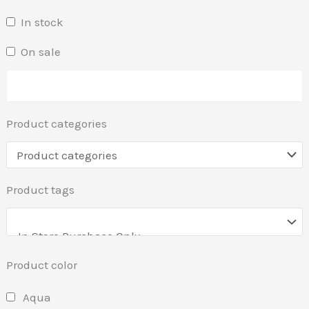
In stock
On sale
Product categories
Product tags
Product color
Aqua