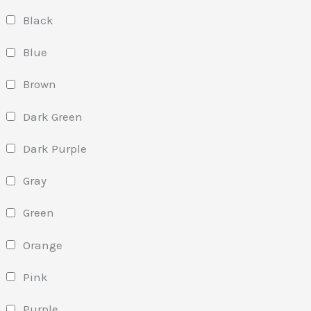
Black
Blue
Brown
Dark Green
Dark Purple
Gray
Green
Orange
Pink
Purple