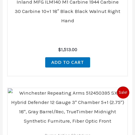
Inland MFG ILM140 M1 Carbine 1944 Carbine
30 Carbine 10+1 18″ Black Black Walnut Right
Hand
$
1,513.00
ADD TO CART
Original
Current
Sale!
price
price
was:
is:
$459.99.
$418.00.