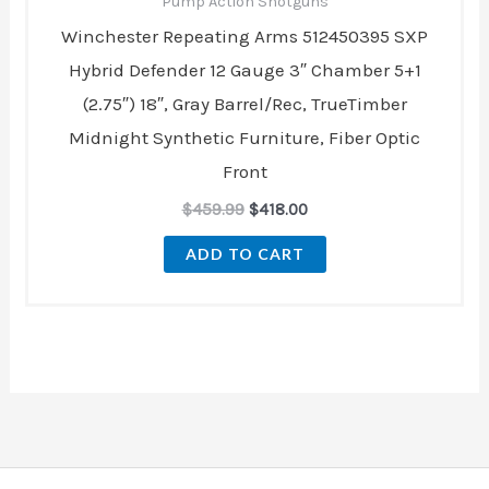
Pump Action Shotguns
Winchester Repeating Arms 512450395 SXP
Hybrid Defender 12 Gauge 3″ Chamber 5+1
(2.75″) 18″, Gray Barrel/Rec, TrueTimber
Midnight Synthetic Furniture, Fiber Optic
Front
$
459.99
$
418.00
ADD TO CART