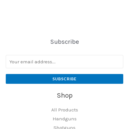
Subscribe
SUBSCRIBE
Shop
All Products
Handguns
Shotguns