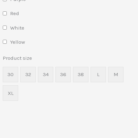
Red
White
Yellow
Product size
30
32
34
36
38
L
M
XL