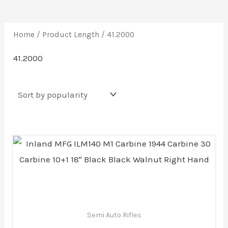
Home
/ Product Length / 41.2000
41.2000
Semi Auto Rifles