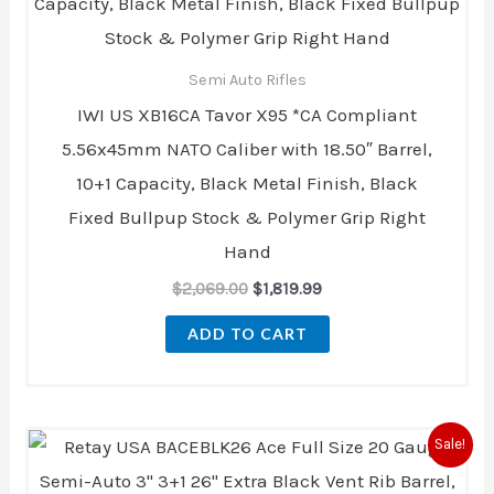
Semi Auto Rifles
IWI US XB16CA Tavor X95 *CA Compliant
5.56x45mm NATO Caliber with 18.50″ Barrel,
10+1 Capacity, Black Metal Finish, Black
Fixed Bullpup Stock & Polymer Grip Right
Hand
$
2,069.00
$
1,819.99
ADD TO CART
Original
Current
Sale!
price
price
was:
is: