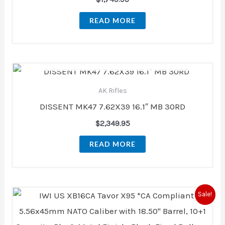
READ MORE
OUT OF STOCK
AK Rifles
DISSENT MK47 7.62X39 16.1″ MB 30RD
$
2,349.95
READ MORE
Original
Current
Sale!
price
price
was:
is:
$2,069.00.
$1,819.99.