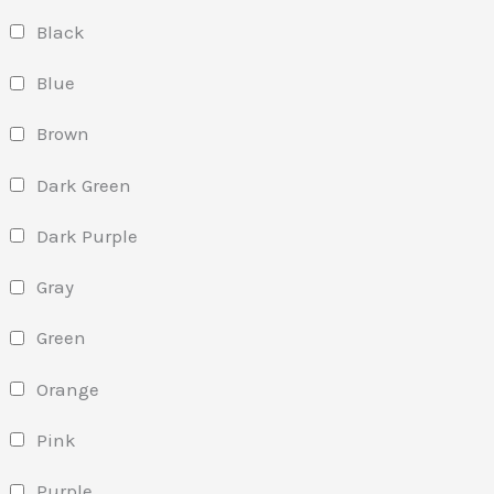
Black
Blue
Brown
Dark Green
Dark Purple
Gray
Green
Orange
Pink
Purple