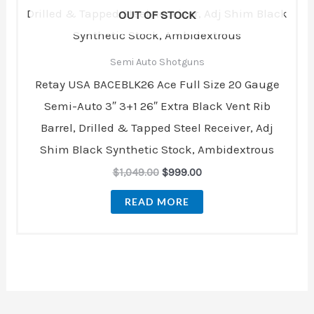
$1,049.00.
$999.00.
OUT OF STOCK
Semi Auto Shotguns
Retay USA BACEBLK26 Ace Full Size 20 Gauge
Semi-Auto 3″ 3+1 26″ Extra Black Vent Rib
Barrel, Drilled & Tapped Steel Receiver, Adj
Shim Black Synthetic Stock, Ambidextrous
$
1,049.00
$
999.00
READ MORE