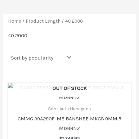
Home
/ Product Length / 40.2000
40.2000
OUT OF STOCK
Semi Auto Handguns
CMMG 99A290F-MB BANSHEE MKGS 9MM 5
MDBRNZ
$
1,749.95