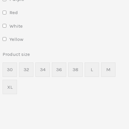
Red
White
Yellow
Product size
30
32
34
36
38
L
M
XL