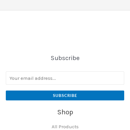
Subscribe
SUBSCRIBE
Shop
All Products