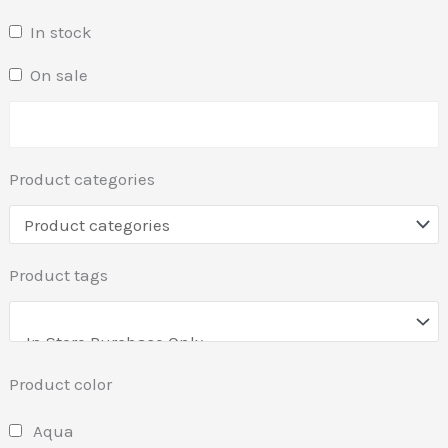
In stock
On sale
Product categories
Product tags
Product color
Aqua