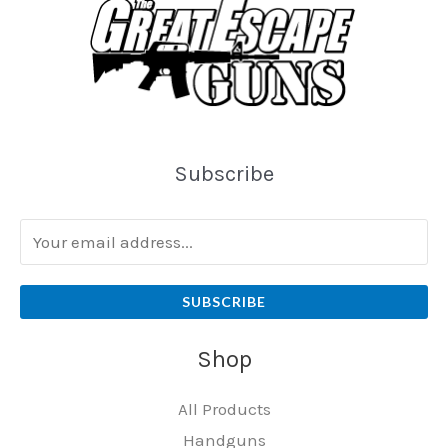
Subscribe
SUBSCRIBE
Shop
All Products
Handguns