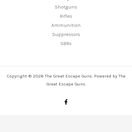
Shotguns
Rifles
Ammunition
Suppressors
SBRs
Copyright © 2026 The Great Escape Guns. Powered by The
Great Escape Guns.