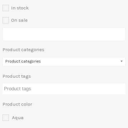
In stock
On sale
Product categories
Product categories
Product tags
Product color
Aqua