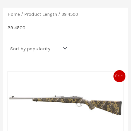
Home
/ Product Length / 39.4500
39.4500
Original
Current
Sale!
price
price
was:
is:
$1,309.00.
$1,217.00.