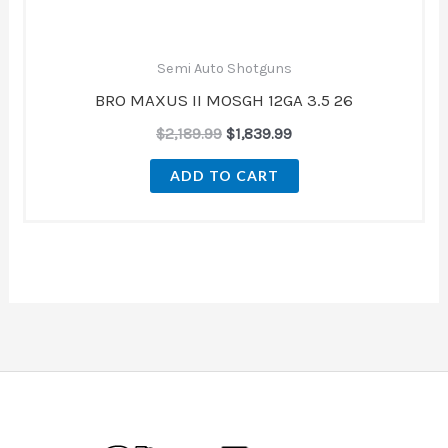
Semi Auto Shotguns
BRO MAXUS II MOSGH 12GA 3.5 26
$
2,189.99
$
1,839.99
ADD TO CART