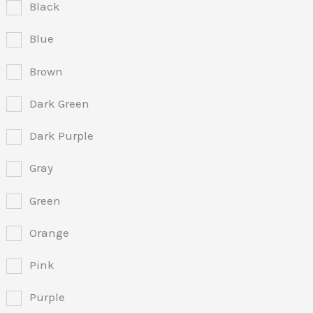
Black
Blue
Brown
Dark Green
Dark Purple
Gray
Green
Orange
Pink
Purple