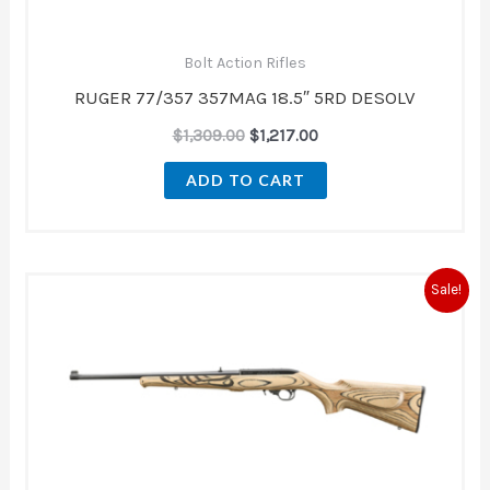
Bolt Action Rifles
RUGER 77/357 357MAG 18.5″ 5RD DESOLV
$
1,309.00
$
1,217.00
ADD TO CART
Original
Current
Sale!
price
price
was:
is:
$579.99.
$509.00.