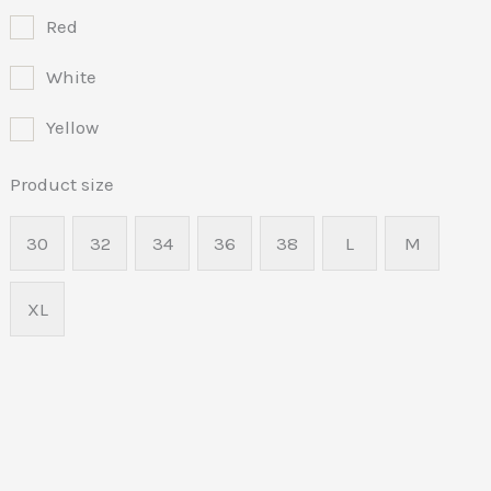
Red
White
Yellow
Product size
30
32
34
36
38
L
M
XL