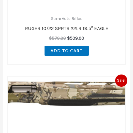
Semi Auto Rifles
RUGER 10/22 SPRTR 22LR 18.5″ EAGLE
$
579.99
$
509.00
ADD TO CART
Original
Current
Sale!
price
price
was:
is:
$2,189.99.
$1,839.99.