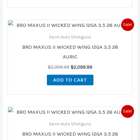
Original
Current
Sale!
price
price
was:
is:
Semi Auto Shotguns
$2,399.99.
$2,099.99.
BRO MAXUS II WICKED WING 12GA 3.5 28
AURIC
$
2,399.99
$
2,099.99
ADD TO CART
Original
Current
Sale!
price
price
was:
is:
Semi Auto Shotguns
$2,399.99.
$2,099.99.
BRO MAXUS II WICKED WING 12GA 3.5 26