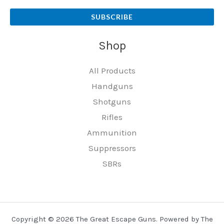
SUBSCRIBE
Shop
All Products
Handguns
Shotguns
Rifles
Ammunition
Suppressors
SBRs
Copyright © 2026 The Great Escape Guns. Powered by The