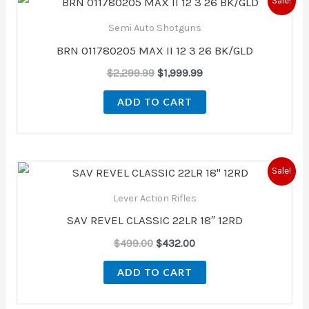
Sale!
price
price
was:
is:
Semi Auto Shotguns
$2,299.99.
$1,999.99.
BRN 011780205 MAX II 12 3 26 BK/GLD
$
2,299.99
$
1,999.99
ADD TO CART
Original
Current
Sale!
price
price
was:
is:
Lever Action Rifles
$499.00.
$432.00.
SAV REVEL CLASSIC 22LR 18″ 12RD
$
499.00
$
432.00
ADD TO CART