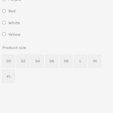
Red
White
Yellow
Product size
30
32
34
36
38
L
M
XL