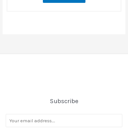
Subscribe