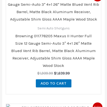
was:
is:
$1,939.99.
$1,639.99.
Semi Auto Shotguns
Browning 011778205 Maxus II Hunter Full
Size 12 Gauge Semi-Auto 3″ 4+1 26″ Matte
Blued Vent Rib Barrel, Matte Black Aluminum
Receiver, Adjustable Shim Gloss AAAA Maple
Wood Stock
$
1,939.99
$
1,639.99
ADD TO CART
Original
Current