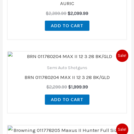
AURIC
$
2,399.99
$
2,099.99
ADD TO CART
Original
Current
Sale!
price
price
was:
is:
Semi Auto Shotguns
$2,299.99.
$1,999.99.
BRN 011780204 MAX II 12 3 28 BK/GLD
$
2,299.99
$
1,999.99
ADD TO CART
Original
Current
Sale!
price
price