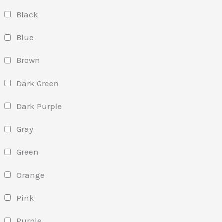
Black
Blue
Brown
Dark Green
Dark Purple
Gray
Green
Orange
Pink
Purple