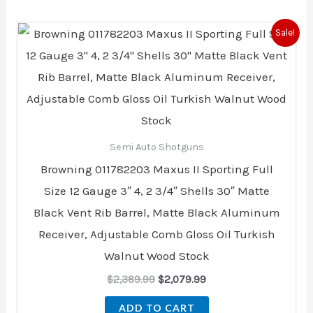
Original
Current
Sale!
price
price
was:
is:
$2,389.99.
$2,079.99.
Semi Auto Shotguns
Browning 011782203 Maxus II Sporting Full
Size 12 Gauge 3″ 4, 2 3/4″ Shells 30″ Matte
Black Vent Rib Barrel, Matte Black Aluminum
Receiver, Adjustable Comb Gloss Oil Turkish
Walnut Wood Stock
$
2,389.99
$
2,079.99
ADD TO CART