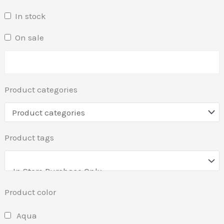
In stock
On sale
Product categories
Product tags
Product color
Aqua