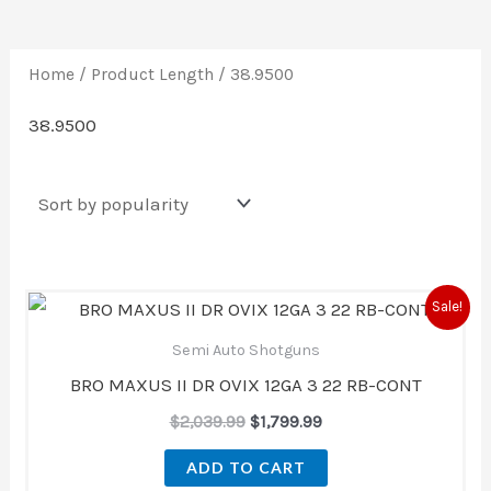
Home
/ Product Length / 38.9500
38.9500
Original
Current
Sale!
price
price
was:
is:
Semi Auto Shotguns
$2,039.99.
$1,799.99.
BRO MAXUS II DR OVIX 12GA 3 22 RB-CONT
$
2,039.99
$
1,799.99
ADD TO CART