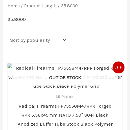
Home
/ Product Length / 35.8000
35.8000
Original
Current
Sale!
price
price
was:
is:
OUT OF STOCK
$600.00.
$491.00.
AR Pistols
Radical Firearms FP75556M47RPR Forged
RPR 5.56x45mm NATO 7.50″ 30+1 Black
Anodized Buffer Tube Stock Black Polymer