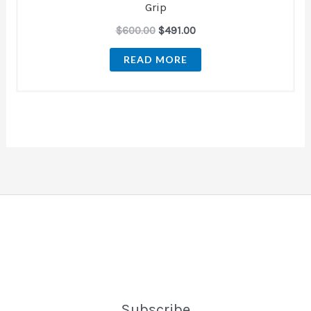
Grip
$
600.00
$
491.00
READ MORE
Subscribe