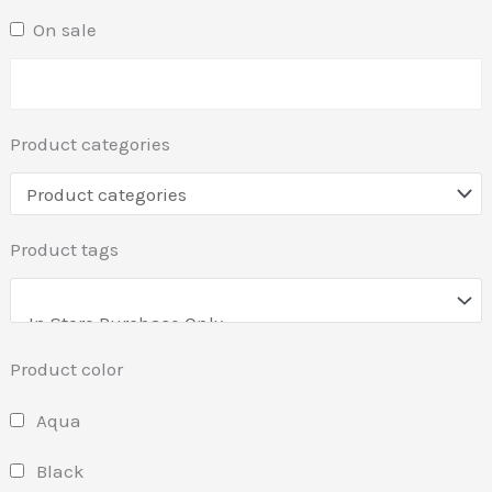
On sale
Product categories
Product tags
Product color
Aqua
Black