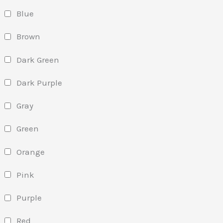
Blue
Brown
Dark Green
Dark Purple
Gray
Green
Orange
Pink
Purple
Red