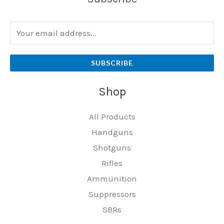
SUBSCRIBE
Shop
All Products
Handguns
Shotguns
Rifles
Ammunition
Suppressors
SBRs