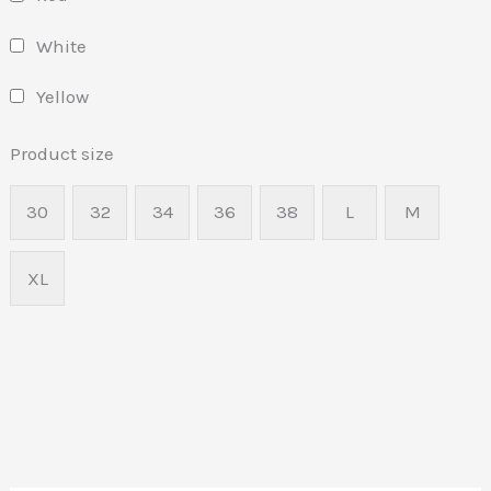
White
Yellow
Product size
30
32
34
36
38
L
M
XL