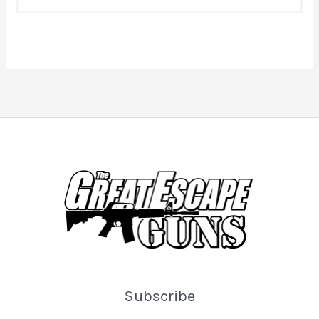
Subscribe