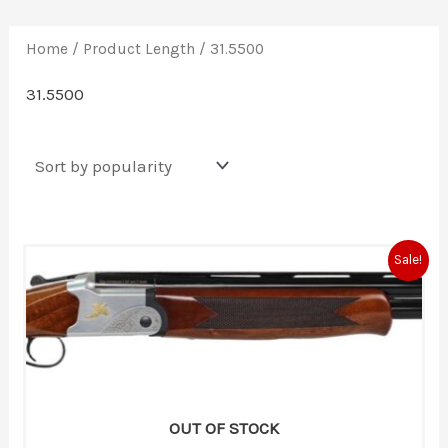
Home
/ Product Length / 31.5500
31.5500
Original
Current
Sale!
price
price
was:
is:
$564.30.
$460.00.
OUT OF STOCK