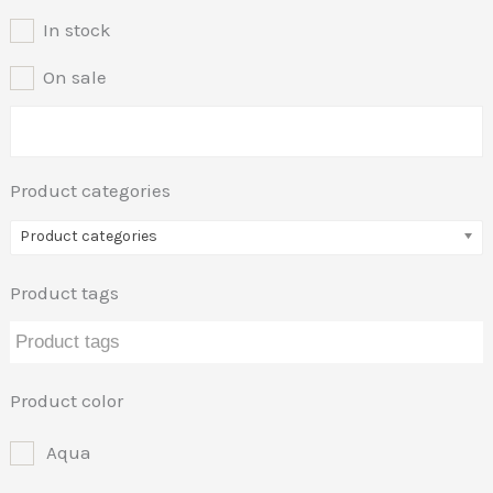
In stock
On sale
Product categories
Product categories
Product tags
Product color
Aqua