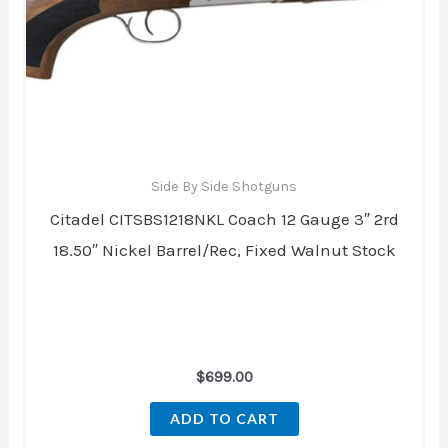
Side By Side Shotguns
Citadel CITSBS1218NKL Coach 12 Gauge 3″ 2rd
18.50″ Nickel Barrel/Rec, Fixed Walnut Stock
$
699.00
ADD TO CART