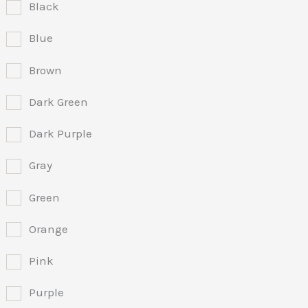
Black
Blue
Brown
Dark Green
Dark Purple
Gray
Green
Orange
Pink
Purple