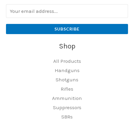
SUBSCRIBE
Shop
All Products
Handguns
Shotguns
Rifles
Ammunition
Suppressors
SBRs