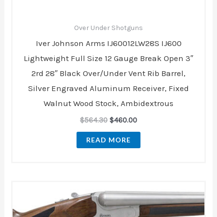
Over Under Shotguns
Iver Johnson Arms IJ60012LW28S IJ600
Lightweight Full Size 12 Gauge Break Open 3″
2rd 28″ Black Over/Under Vent Rib Barrel,
Silver Engraved Aluminum Receiver, Fixed
Walnut Wood Stock, Ambidextrous
$
564.30
$
460.00
READ MORE