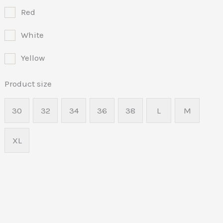
Red
White
Yellow
Product size
30
32
34
36
38
L
M
XL