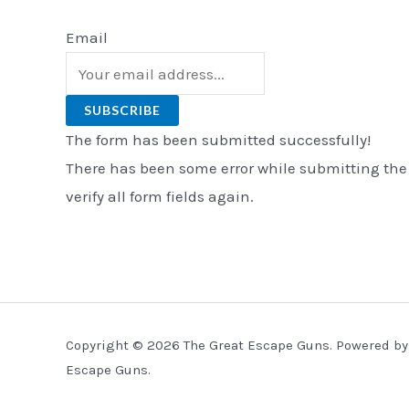
Email
SUBSCRIBE
The form has been submitted successfully!
There has been some error while submitting the
verify all form fields again.
Copyright © 2026 The Great Escape Guns. Powered by
Escape Guns.