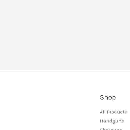
Shop
All Products
Handguns
Shotguns