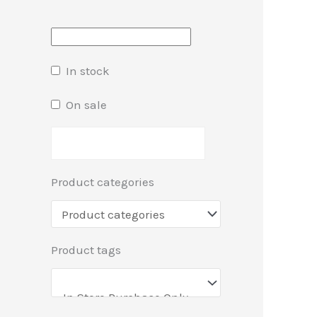
In stock
On sale
Product categories
Product tags