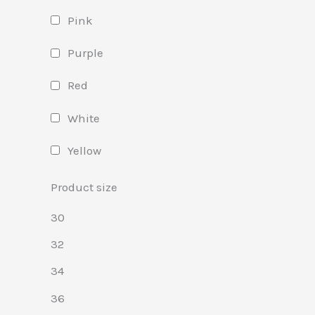
Pink
Purple
Red
White
Yellow
Product size
30
32
34
36