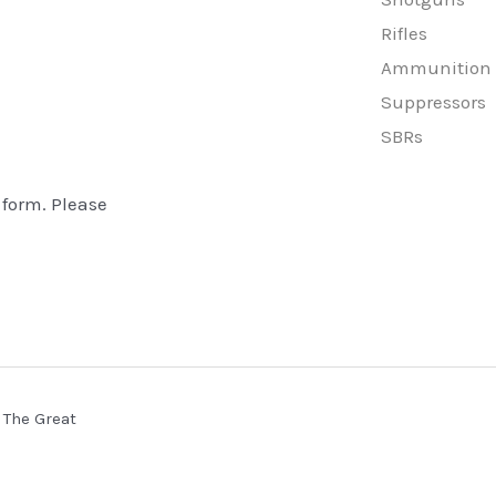
Rifles
Ammunition
Suppressors
SBRs
 form. Please
 The Great