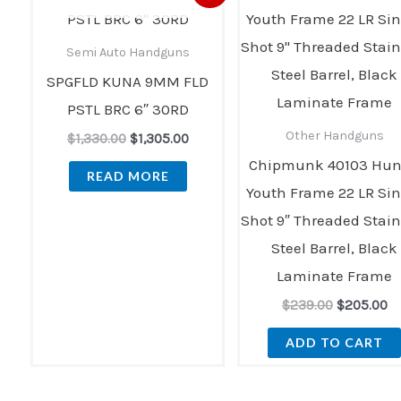
price
price
price
pr
was:
is:
was:
is:
$1,330.00.
$1,305.00.
$239.00.
$2
Semi Auto Handguns
SPGFLD KUNA 9MM FLD
PSTL BRC 6″ 30RD
Other Handguns
$
1,330.00
$
1,305.00
Chipmunk 40103 Hun
READ MORE
Youth Frame 22 LR Sin
Shot 9″ Threaded Stain
Steel Barrel, Black
Laminate Frame
$
239.00
$
205.00
ADD TO CART