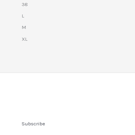
38
L
M
XL
Subscribe