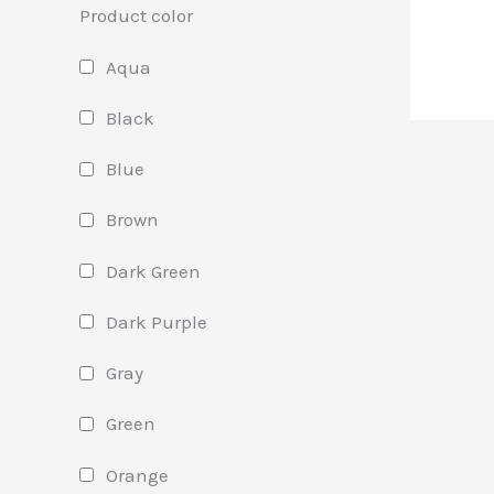
Product color
Aqua
Black
Blue
Brown
Dark Green
Dark Purple
Gray
Green
Orange