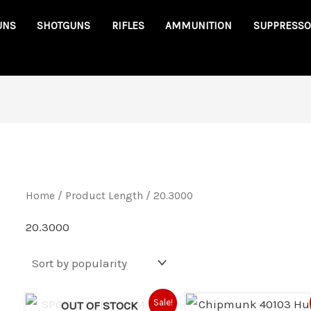
UNS
SHOTGUNS
RIFLES
AMMUNITION
SUPPRESSO
Home
/ Product Length / 20.3000
20.3000
Original
Current
Original
Cu
Sale!
OUT OF STOCK