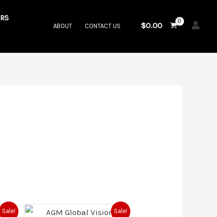
RS
$
0.00
ABOUT
CONTACT US
rrent
Original
Current
Sale!
Sale!