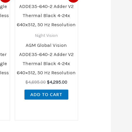
ice
price
price
was:
is:
05.00.
$4,695.00.
$4,295.00.
Night Vision
AGM Global Vision
ter
ADDE35-640-2 Adder V2
gle
Thermal Black 4-24x
less
640×512, 50 Hz Resolution
$
4,695.00
$
4,295.00
ADD TO CART