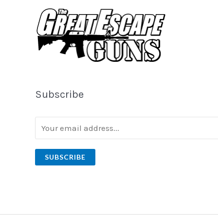
Subscribe
SUBSCRIBE