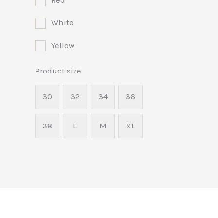
Red
White
Yellow
Product size
30
32
34
36
38
L
M
XL