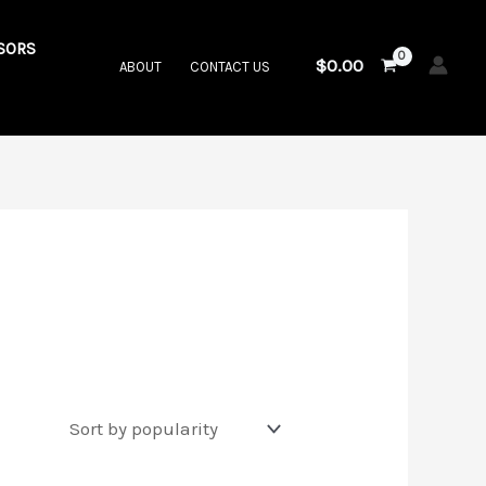
SORS
$
0.00
ABOUT
CONTACT US