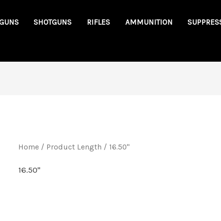
GUNS
SHOTGUNS
RIFLES
AMMUNITION
SUPPRES
Home
/ Product Length / 16.50"
16.50"