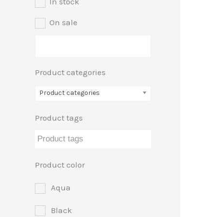
In stock
e
e
On sale
Product categories
Product categories
Product tags
Product color
Aqua
Black