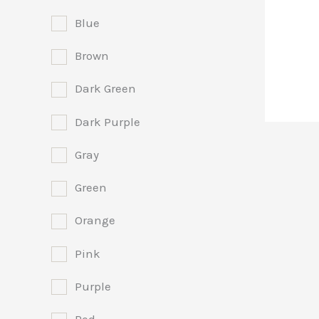
Blue
Brown
Dark Green
Dark Purple
Gray
Green
Orange
Pink
Purple