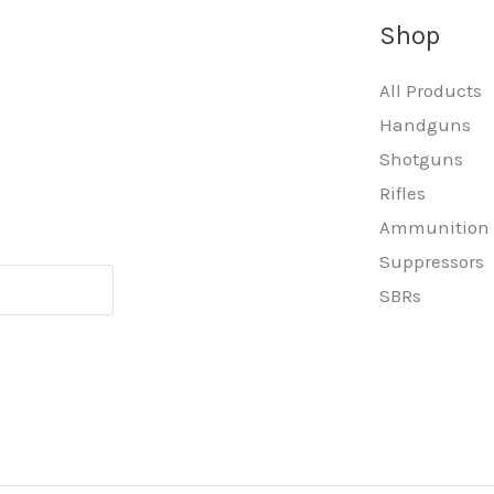
Shop
All Products
Handguns
Shotguns
Rifles
Ammunition
Suppressors
SBRs