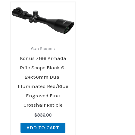
Gun Scopes
Konus 7166 Armada
Rifle Scope Black 6-
24x56mm Dual
Illuminated Red/Blue
Engraved Fine
Crosshair Reticle
$
336.00
ADD TO CART