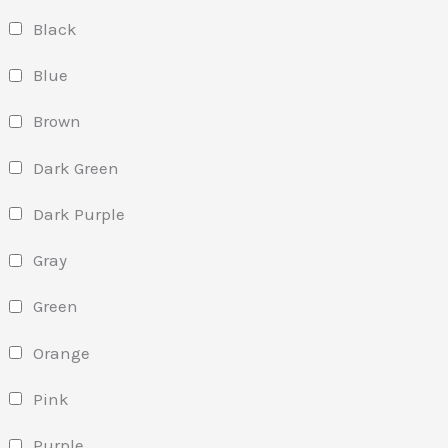
Black
Blue
Brown
Dark Green
Dark Purple
Gray
Green
Orange
Pink
Purple