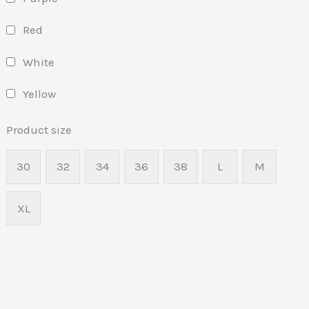
Red
White
Yellow
Product size
30
32
34
36
38
L
M
XL