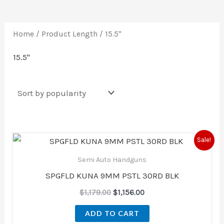
Home
/ Product Length / 15.5''
15.5''
Original
Current
Sale!
price
price
was:
is:
Semi Auto Handguns
$1,179.00.
$1,156.00.
SPGFLD KUNA 9MM PSTL 30RD BLK
$
1,179.00
$
1,156.00
ADD TO CART