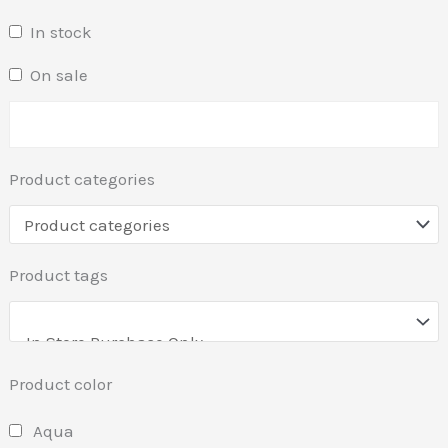
In stock
On sale
Product categories
Product tags
Product color
Aqua