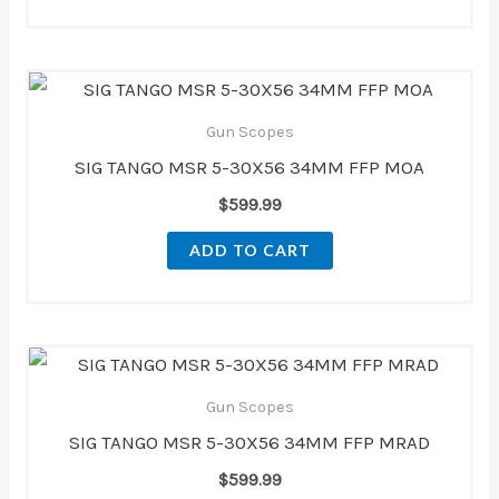
Gun Scopes
SIG TANGO MSR 5-30X56 34MM FFP MOA
$
599.99
ADD TO CART
Gun Scopes
SIG TANGO MSR 5-30X56 34MM FFP MRAD
$
599.99