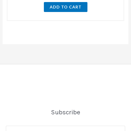
ADD TO CART
Subscribe