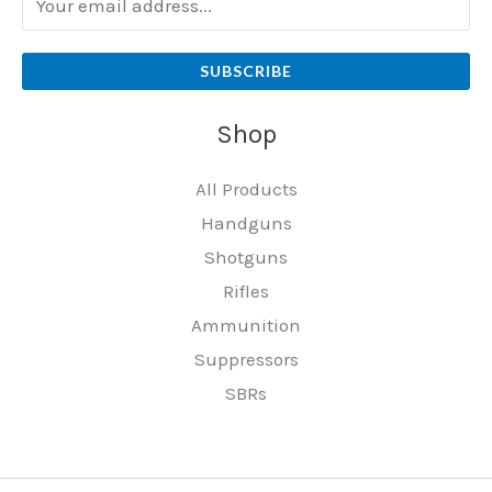
SUBSCRIBE
Shop
All Products
Handguns
Shotguns
Rifles
Ammunition
Suppressors
SBRs