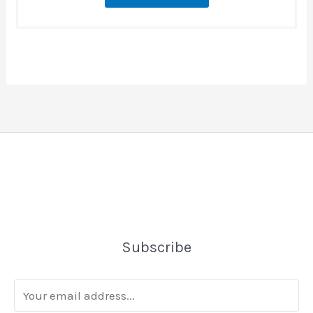
Subscribe