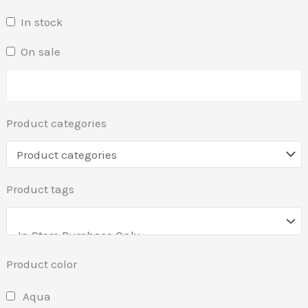
In stock
On sale
Product categories
Product tags
Product color
Aqua