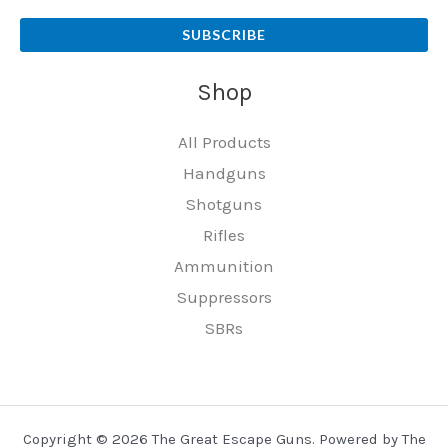
SUBSCRIBE
Shop
All Products
Handguns
Shotguns
Rifles
Ammunition
Suppressors
SBRs
Copyright © 2026 The Great Escape Guns. Powered by The