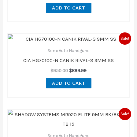
ADD TO CART
Original
Current
Sale!
price
price
was:
is:
Semi Auto Handguns
$950.00.
$899.99.
CIA HG7010C-N CANIK RIVAL-S 9MM SS
$
950.00
$
899.99
ADD TO CART
Original
Current
Sale!
price
price
was:
is:
$1,187.00.
$999.00.
Semi Auto Handguns