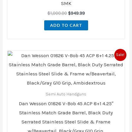
SMK
$
1,000.00
$
949.99
ADD TO CART
Original
Current
Sale!
price
price
was:
is:
$3,199.00.
$2,699.00.
Semi Auto Handguns
Dan Wesson 01826 V-Bob 45 ACP 8+1 4.25″
Stainless Match Grade Barrel, Black Duty
Serrated Stainless Steel Slide & Frame
w/Beavertail, Black/Gray G10 Grip,