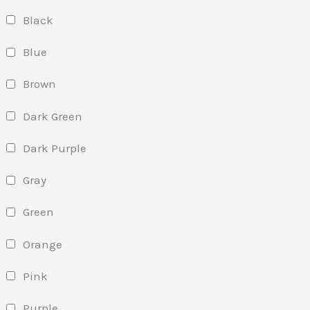
Black
Blue
Brown
Dark Green
Dark Purple
Gray
Green
Orange
Pink
Purple