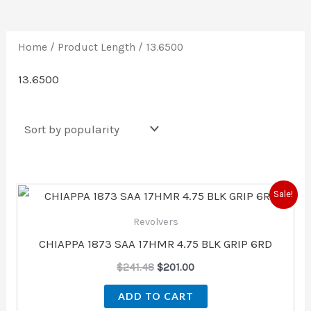
Home
/ Product Length / 13.6500
13.6500
Original
Current
Sale!
price
price
was:
is:
Revolvers
$241.48.
$201.00.
CHIAPPA 1873 SAA 17HMR 4.75 BLK GRIP 6RD
$
241.48
$
201.00
ADD TO CART