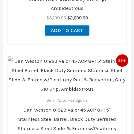
Ambidextrous
$
3,199.00
$
2,699.00
ADD TO CART
Original
Current
Sale!
price
price
was:
is:
$3,199.00.
$2,699.00.
Semi Auto Handguns
Dan Wesson 01823 Valor 45 ACP 8+1 5″
Stainless Steel Barrel, Black Duty Serrated
Stainless Steel Slide & Frame w/Picatinny