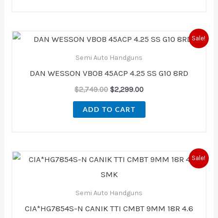
Original
Current
Sale!
price
price
was:
is:
Semi Auto Handguns
$2,749.00.
$2,299.00.
DAN WESSON VBOB 45ACP 4.25 SS G10 8RD
$
2,749.00
$
2,299.00
ADD TO CART
Original
Current
Sale!
price
price
was:
is:
$1,000.00.
$949.99.
Semi Auto Handguns
CIA*HG7854S-N CANIK TTI CMBT 9MM 18R 4.6