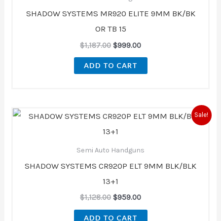
SHADOW SYSTEMS MR920 ELITE 9MM BK/BK
OR TB 15
$
1,187.00
$
999.00
ADD TO CART
Original
Current
Sale!
price
price
was:
is:
$1,128.00.
$959.00.
Semi Auto Handguns
SHADOW SYSTEMS CR920P ELT 9MM BLK/BLK
13+1
$
1,128.00
$
959.00
ADD TO CART