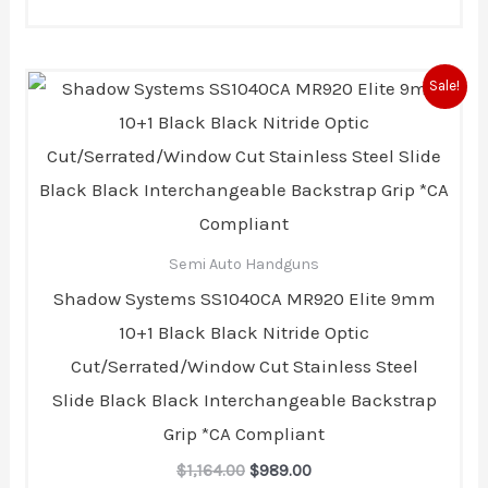
Original
Current
Sale!
price
price
was:
is:
$1,164.00.
$989.00.
Semi Auto Handguns
Shadow Systems SS1040CA MR920 Elite 9mm
10+1 Black Black Nitride Optic
Cut/Serrated/Window Cut Stainless Steel
Slide Black Black Interchangeable Backstrap
Grip *CA Compliant
$
1,164.00
$
989.00