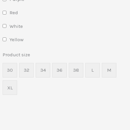
Red
White
Yellow
Product size
30
32
34
36
38
L
M
XL