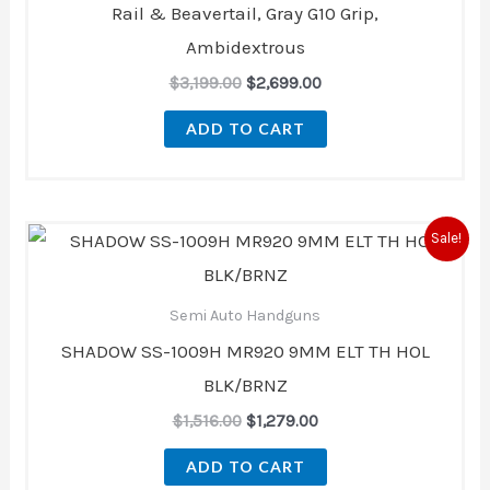
Rail & Beavertail, Gray G10 Grip,
Ambidextrous
$
3,199.00
$
2,699.00
ADD TO CART
Original
Current
Sale!
price
price
was:
is:
$1,516.00.
$1,279.00.
Semi Auto Handguns
SHADOW SS-1009H MR920 9MM ELT TH HOL
BLK/BRNZ
$
1,516.00
$
1,279.00
ADD TO CART