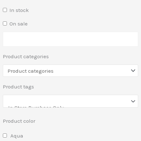
In stock
On sale
Product categories
Product tags
Product color
Aqua