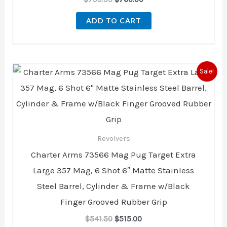
ADD TO CART
Original
Current
Sale!
price
price
was:
is:
$541.50.
$515.00.
Revolvers
Charter Arms 73566 Mag Pug Target Extra
Large 357 Mag, 6 Shot 6″ Matte Stainless
Steel Barrel, Cylinder & Frame w/Black
Finger Grooved Rubber Grip
$
541.50
$
515.00