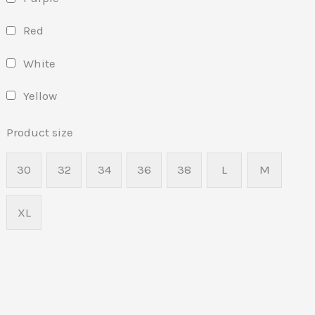
Red
White
Yellow
Product size
30
32
34
36
38
L
M
XL