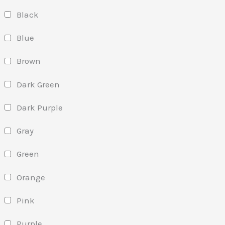
Black
Blue
Brown
Dark Green
Dark Purple
Gray
Green
Orange
Pink
Purple