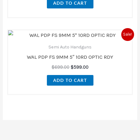
ADD TO CART
Original
Current
Sale!
price
price
was:
is:
Semi Auto Handguns
$699.00.
$599.00.
WAL PDP FS 9MM 5″ 10RD OPTIC RDY
$
699.00
$
599.00
ADD TO CART