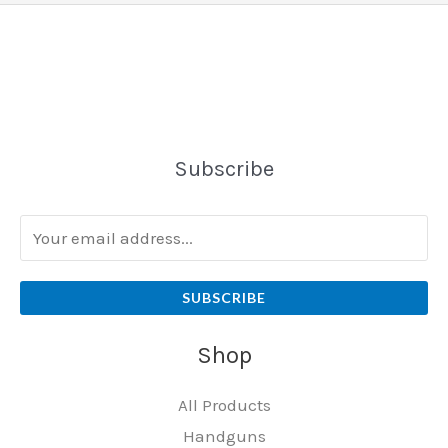
Subscribe
SUBSCRIBE
Shop
All Products
Handguns