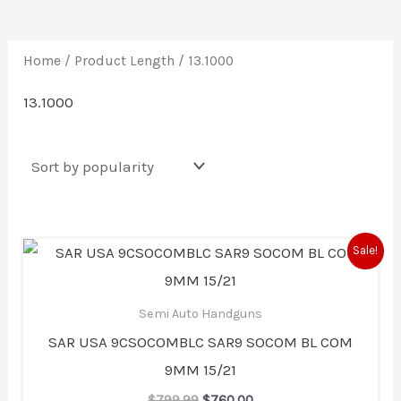
Home
/ Product Length / 13.1000
13.1000
Original
Current
Sale!
price
price
was:
is:
$799.99.
$760.00.
Semi Auto Handguns
SAR USA 9CSOCOMBLC SAR9 SOCOM BL COM
9MM 15/21
$
799.99
$
760.00