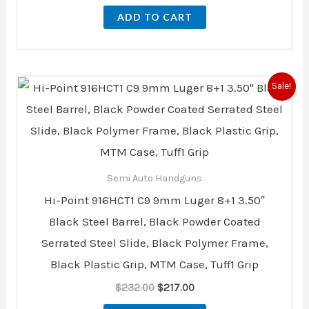
ADD TO CART
Original
Current
Sale!
price
price
was:
is:
$232.00.
$217.00.
Semi Auto Handguns
Hi-Point 916HCT1 C9 9mm Luger 8+1 3.50″
Black Steel Barrel, Black Powder Coated
Serrated Steel Slide, Black Polymer Frame,
Black Plastic Grip, MTM Case, Tuff1 Grip
$
232.00
$
217.00